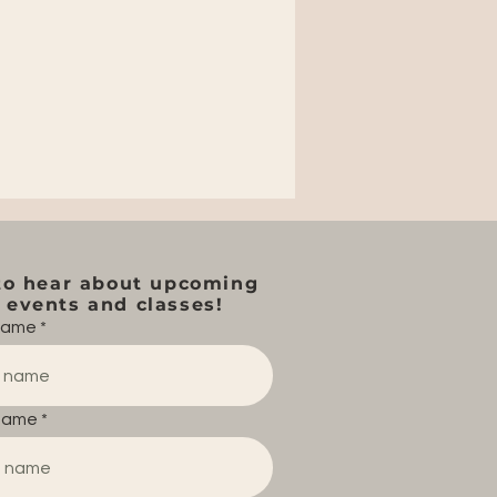
to hear about upcoming
events and classes!
 name
name