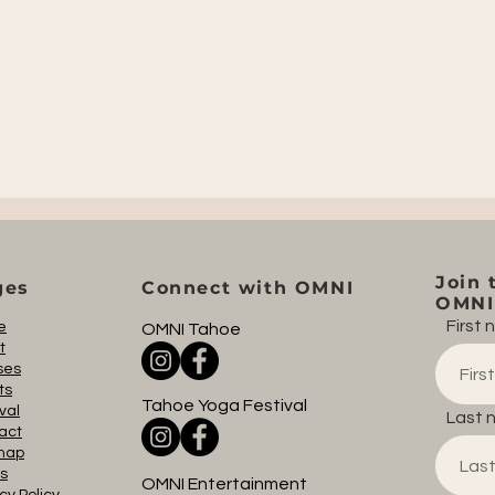
Join 
ges
Connect with OMNI
OMNI 
First
e
OMNI Tahoe
t
ses
ts
Tahoe Yoga Festival
val
Last 
act
map
s
OMNI Entertainment