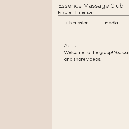
Essence Massage Club
Private
·
1 member
Discussion
Media
About
Welcome to the group! You ca
and share videos.