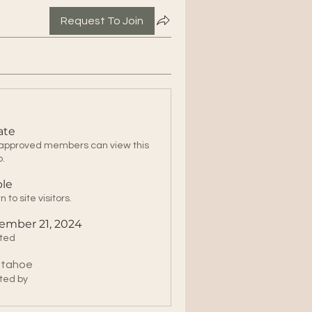
Request To Join
ate
 approved members can view this
p.
ble
 to site visitors.
ember 21, 2024
ted
itahoe
ted by