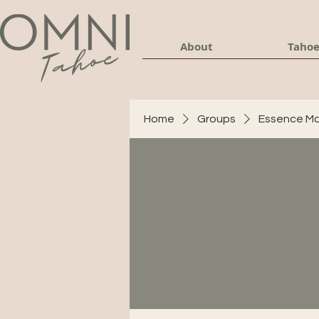
About
Tahoe
Home
Groups
Essence Ma