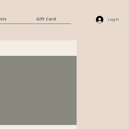
nts
Gift Card
Log In