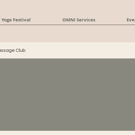
 Yoga Festival
OMNI Services
Eve
ssage Club