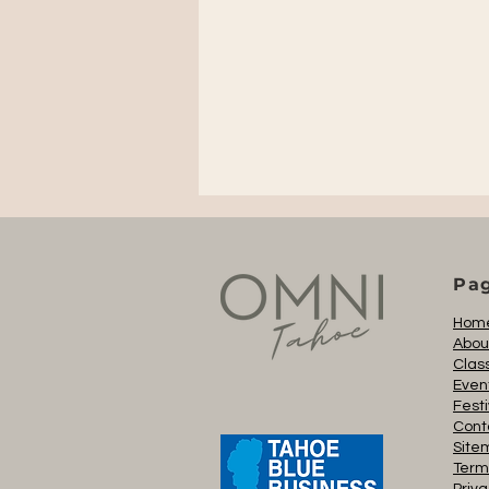
Pa
Hom
Abou
Clas
Even
Festi
Cont
Site
Term