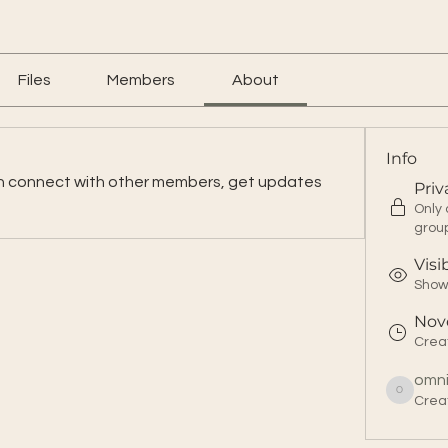
Files
Members
About
Info
n connect with other members, get updates 
Priv
Only
grou
Visi
Shown
Nov
Crea
omn
Crea
omnitahoe