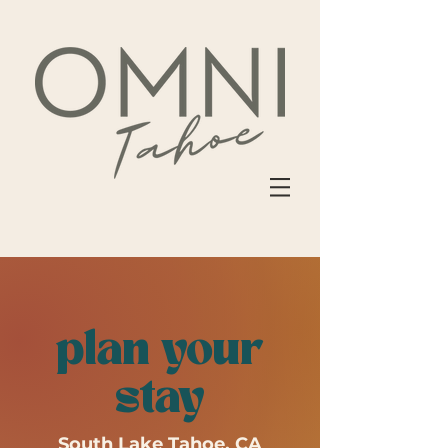
plan your
stay
South Lake Tahoe, CA