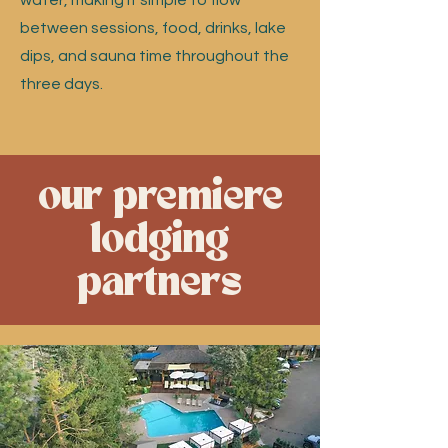
water, making it simple to flow
between sessions, food, drinks, lake
dips, and sauna time throughout the
three days.
our premiere
lodging
partners