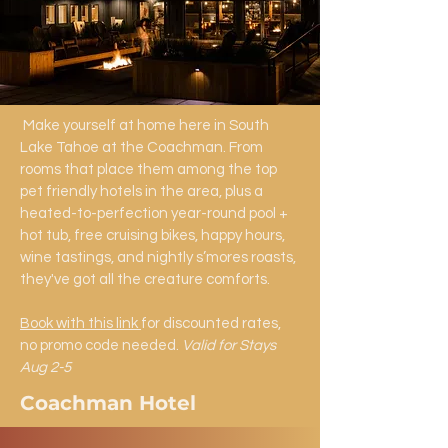
Make yourself at home here in South
Lake Tahoe at the Coachman. From
rooms that place them among the top
pet friendly hotels in the area, plus a
heated-to-perfection year-round pool +
hot tub, free cruising bikes, happy hours,
wine tastings, and nightly s’mores roasts,
they've got all the creature comforts.​
Book with this link
for discounted rates,
no promo code needed.
Valid for Stays
Aug 2-5
Coachman Hotel