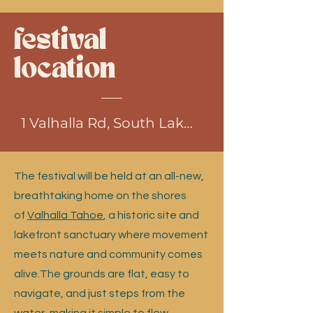
festival
location
1 Valhalla Rd, South Lake Tahoe, CA
The festival will be held at an all-new,
breathtaking home on the shores
of
Valhalla Tahoe
, a historic site and
lakefront sanctuary where movement
meets nature and community comes
alive.The grounds are flat, easy to
navigate, and just steps from the