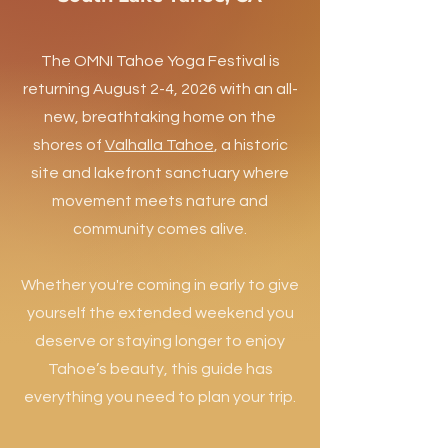
The OMNI Tahoe Yoga Festival is
returning August 2-4, 2026 with an all-
new, breathtaking home on the
shores of
Valhalla Tahoe
, a historic
site and lakefront sanctuary where
movement meets nature and
community comes alive.​
Whether you're coming in early to give
yourself the extended weekend you
deserve or staying longer to enjoy
Tahoe’s beauty, this guide has
everything you need to plan your trip.​