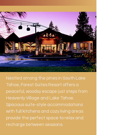
Nestled among the pines in South Lake
Tahoe, Forest Suites Resort offers a
peaceful, woodsy escape just steps from
Heavenly Village and Lake Tahoe.
Spacious suite-style accommodations
with full kitchens and cozy living areas
provide the perfect space to relax and
recharge between sessions.