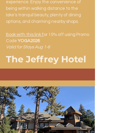
experience. Enjoy the convenience of
being within walking distance to the
lake’s tranquil beauty, plenty of dining
options, and charming nearby shops.
Book with this link f
or 15% off using Promo
Code
YOGA2026
Valid for Stays Aug 1-6
The Jeffrey Hotel