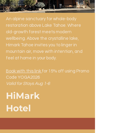
An alpine sanctuary for whole-body
restoration above Lake Tahoe. Where
old-growth forest meets modern
wellbeing. Above the crystalline lake,
Himark Tahoe invites you to linger in
mountain air, move with intention, and
feel at home in your body.
Book with this link
for 15% off using Promo
Code YOGA2026
Valid for Stays Aug 1-6
HiMark
Hotel