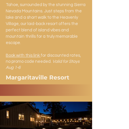
Tahoe, surrounded by the stunning Sierra
Nevada Mountains. Just steps from the
lake and a short walk to the Heavenly
Village, our laid-back resort offers the
perfect blend of island vibes and
mountain thrills for a truly memorable
escape.
Book with this link
for discounted rates,
no promo code needed.
Valid for Stays
Aug 1-6
Margaritaville Resort