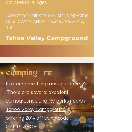
activities for all ages.
Book with this link
for 20% off using Promo
Code CAMPTAHOE.
Valid for Stays Aug
1-6
Tahoe Valley Campground
camping/ rv
Prefer something more outdoorsy?
There are several excellent
campgrounds and RV parks nearby.
Tahoe Valley Campground
is
offering 20% off using code
CAMPTAHOE.