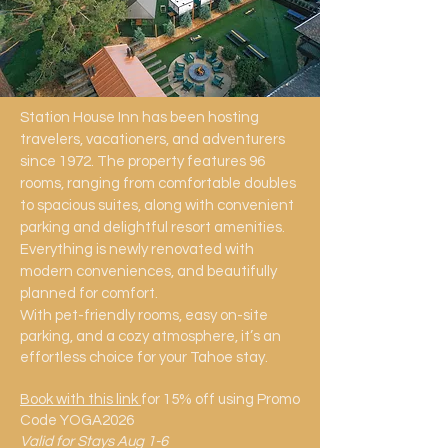
Station House Inn has been hosting
travelers, vacationers, and adventurers
since 1972. The property features 96
rooms, ranging from comfortable doubles
to spacious suites, along with convenient
parking and delightful resort amenities.
Everything is newly renovated with
modern conveniences, and beautifully
planned for comfort.
With pet-friendly rooms, easy on-site
parking, and a cozy atmosphere, it’s an
effortless choice for your Tahoe stay.
Book with this link
for 15% off using Promo
Code YOGA2026
Valid for Stays Aug 1-6