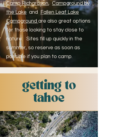
Camp Richardson
,
Campground by
the Lake
and
Fallen Leaf Lake
Campground
are also great options
for those looking to stay close to
nature. Sites fill up quickly in the
summer, so reserve as soon as
possible if you plan to camp.
getting to
tahoe