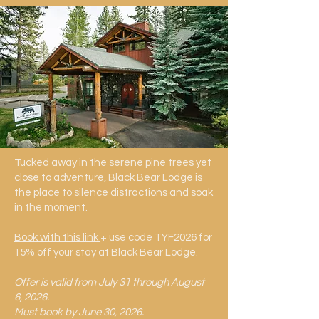
Tucked away in the serene pine trees yet
close to adventure, Black Bear Lodge is
the place to silence distractions and soak
in the moment.
Book with this link
+ use code TYF2026 for
15% off your stay at Black Bear Lodge.
​Offer is valid from July 31 through August
6, 2026.
Must book by June 30, 2026.