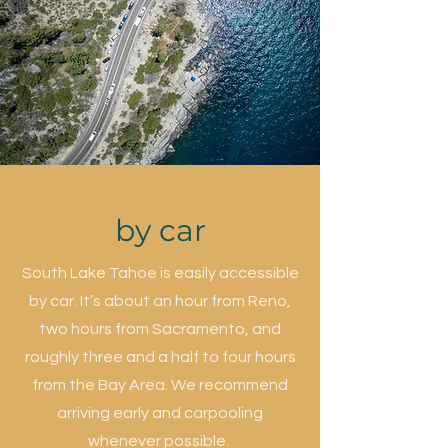
by car
South Lake Tahoe is easily accessible
by car. It’s about an hour from Reno,
two hours from Sacramento, and
roughly three and a half to four hours
from the Bay Area. We recommend
arriving early and carpooling
whenever possible.