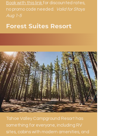
Book with this link
for discounted rates,
no promo code needed.
Valid for Stays
Aug 1-5
Forest Suites Resort
Tahoe Valley Campground Resort has
something for everyone, including RV
sites, cabins with modern amenities, and