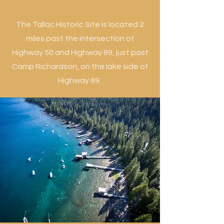
The Tallac Historic Site is located 2
miles past the intersection of
Highway 50 and Highway 89, just past
Camp Richardson, on the lake side of
Highway 89.