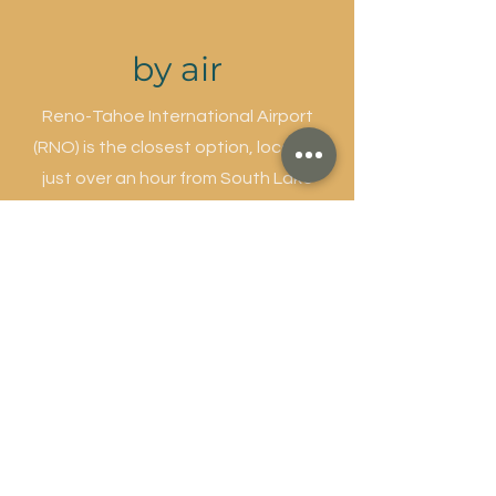
by air
Reno-Tahoe International Airport
(RNO) is the closest option, located
just over an hour from South Lake
Tahoe. It offers car rentals, access to
rideshare services, and the
South
Tahoe Airporter shuttle
, which drops
off near Stateline. Sacramento
International Airport (SMF) is another
great option, about two hours away,
with a wider range of airlines and flight
times. Car rentals are available onsite,
and private shuttles or van services
can be arranged in advance.