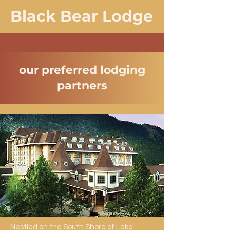
Black Bear Lodge
our preferred lodging
partners
Nestled on the South Shore of Lake