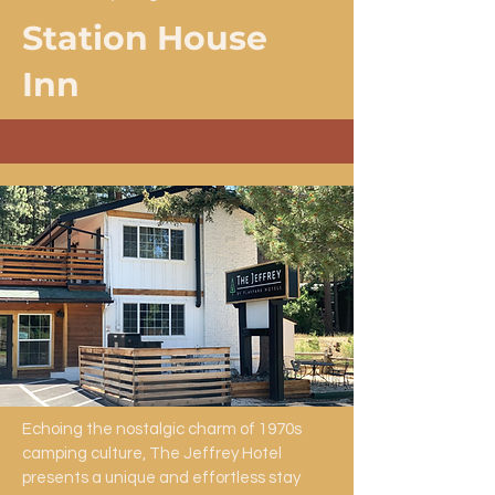
Station House
Inn
Echoing the nostalgic charm of 1970s
camping culture, The Jeffrey Hotel
presents a unique and effortless stay