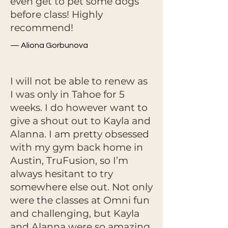
even get to pet some dogs
before class! Highly
recommend!
— Aliona Gorbunova
I will not be able to renew as
I was only in Tahoe for 5
weeks. I do however want to
give a shout out to Kayla and
Alanna. I am pretty obsessed
with my gym back home in
Austin, TruFusion, so I’m
always hesitant to try
somewhere else out. Not only
were the classes at Omni fun
and challenging, but Kayla
and Alanna were so amazing