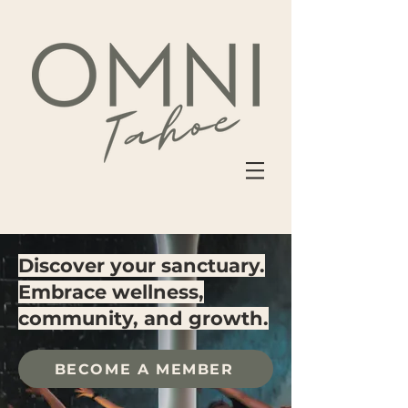
Discover your sanctuary.
Embrace wellness,
community, and growth.
BECOME A MEMBER