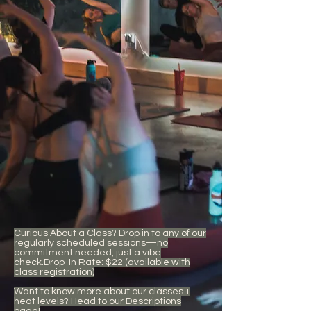
Curious About a Class? Drop in to any of our
regularly scheduled sessions—no
commitment needed, just a vibe
check.Drop-In Rate: $22 (available with
class registration)
Want to know more about our classes +
heat levels? Head to our
Descriptions