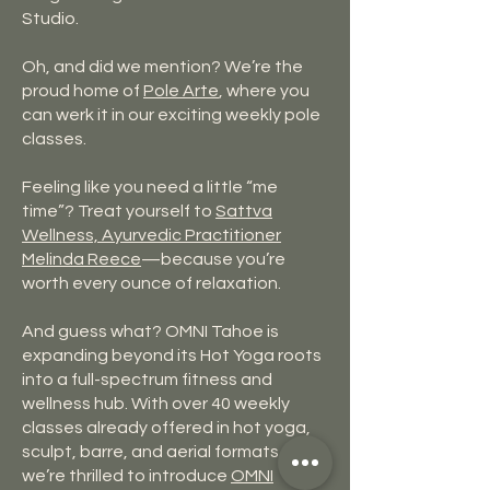
Studio.
Oh, and did we mention? We’re the
proud home of
Pole Arte
, where you
can werk it in our exciting weekly pole
classes.
Feeling like you need a little “me
time”? Treat yourself to
Sattva
Wellness, Ayurvedic Practitioner
Melinda
Reece
—because you’re
worth every ounce of relaxation.
And guess what? OMNI Tahoe is
expanding beyond its Hot Yoga roots
into a full-spectrum fitness and
wellness hub. With over 40 weekly
classes already offered in hot yoga,
sculpt, barre, and aerial formats,
we’re thrilled to introduce
OMNI