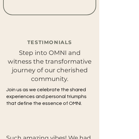
TESTIMONIALS
Step into OMNI and
witness the transformative
journey of our cherished
community.
Join us as we celebrate the shared
experiences and personal triumphs
that define the essence of OMNI.
Such amazing vibes! We had