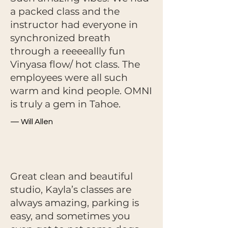
a packed class and the
instructor had everyone in
synchronized breath
through a reeeeallly fun
Vinyasa flow/ hot class. The
employees were all such
warm and kind people. OMNI
is truly a gem in Tahoe.
— Will Allen
Great clean and beautiful
studio, Kayla’s classes are
always amazing, parking is
easy, and sometimes you