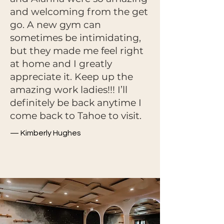
and welcoming from the get
go. A new gym can
sometimes be intimidating,
but they made me feel right
at home and I greatly
appreciate it. Keep up the
amazing work ladies!!! I’ll
definitely be back anytime I
come back to Tahoe to visit.
— Kimberly Hughes