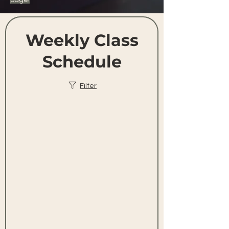
page!
Weekly Class
Schedule
Filter