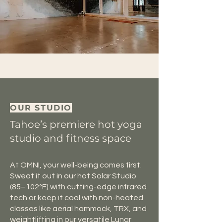
OUR STUDIO
Tahoe’s premiere hot yoga
studio and fitness space
At OMNI, your well-being comes first.
Sweat it out in our hot Solar Studio
(85–102°F) with cutting-edge infrared
tech or keep it cool with non-heated
classes like aerial hammock, TRX, and
weightlifting in our versatile Lunar