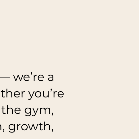
— we’re a
her you’re
n the gym,
h, growth,