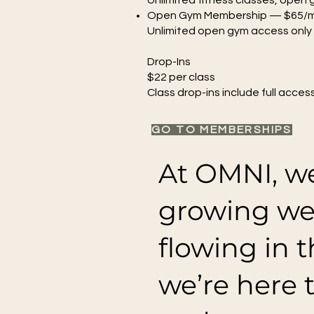
Unlimited fitness classes, open
Open Gym Membership — $65/
Unlimited open gym access only
Drop-Ins
$22 per class
Class drop-ins include full acces
GO TO MEMBERSHIPS
At OMNI, we
growing we
flowing in t
we’re here 