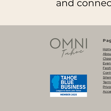
and connec
Pa
Hom
Abou
Clas
Even
Festi
Cont
Site
Term
Priva
Acces