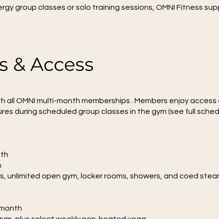
rgy group classes or solo training sessions, OMNI Fitness su
 & Access
h all OMNI multi-month memberships . Members enjoy access 
res during scheduled group classes in the gym (see full sched
nth
h
ses, unlimited open gym, locker rooms, showers, and coed ste
/month