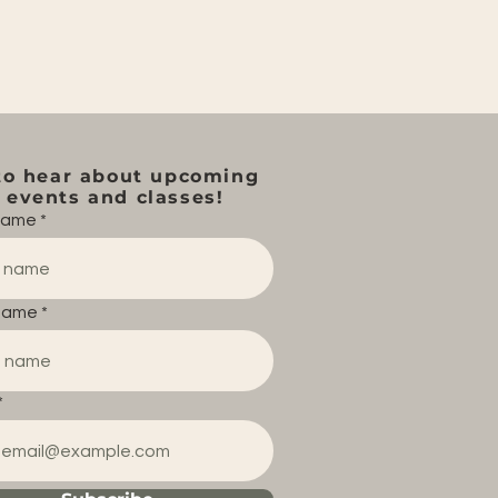
to hear about upcoming
events and classes!
 name
name