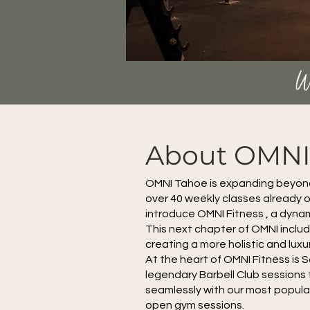
W
About OMNI 
OMNI Tahoe is expanding beyond i
over 40 weekly classes already of
introduce OMNI Fitness , a dynam
This next chapter of OMNI incl
creating a more holistic and lux
At the heart of OMNI Fitness is 
legendary Barbell Club sessions t
seamlessly with our most popular
open gym sessions.