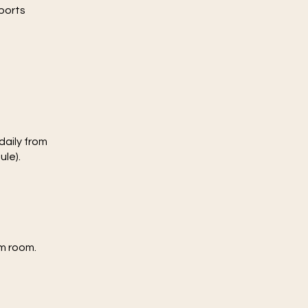
pports
daily from
ule).
am room.