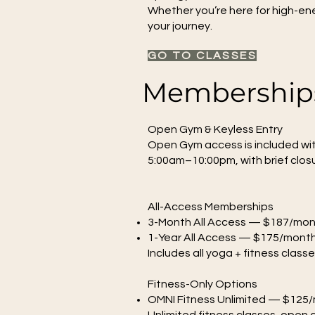
Whether you’re here for high-ene
your journey.
GO TO CLASSES
Memberships
Open Gym & Keyless Entry
Open Gym access is included wit
5:00am–10:00pm, with brief closu
All-Access Memberships
3-Month All Access — $187/mo
1-Year All Access — $175/mont
Includes all yoga + fitness clas
Fitness-Only Options
OMNI Fitness Unlimited — $125