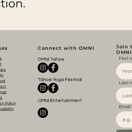
tion.
Join 
ges
Connect with OMNI
OMNI 
First
e
OMNI Tahoe
t
ses
ts
Tahoe Yoga Festival
val
Last 
act
map
s
OMNI Entertainment
cy Policy
Email
sibility