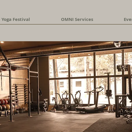
 Yoga Festival
OMNI Services
Eve