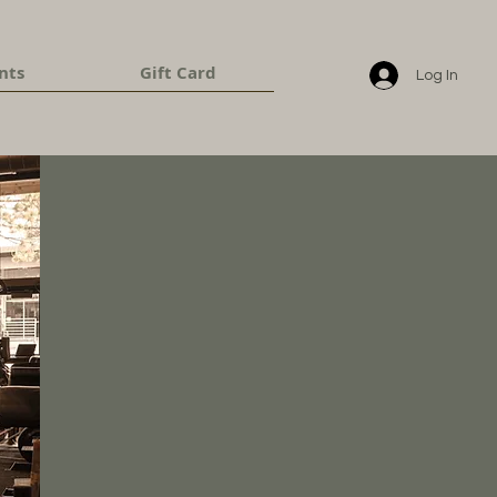
nts
Gift Card
Log In