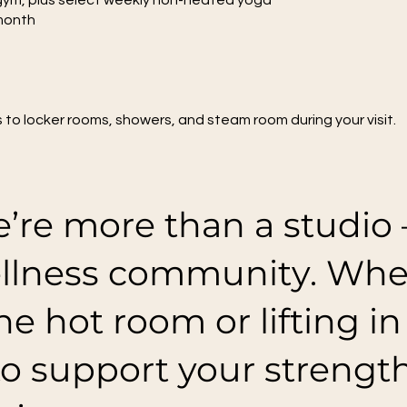
 gym, plus select weekly non-heated yoga
month
s to locker rooms, showers, and steam room during your visit.
’re more than a studio 
llness community. Whet
he hot room or lifting i
to support your strengt