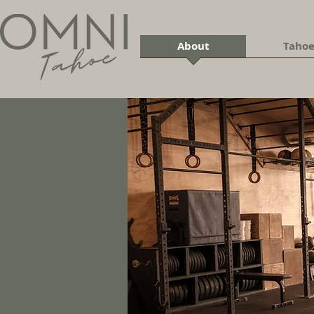
About
Tahoe