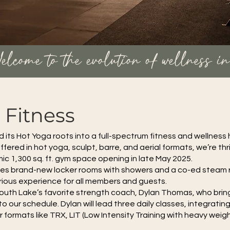
elcome to the evolution of wellness i
Fitness
ts Hot Yoga roots into a full-spectrum fitness and wellness 
fered in hot yoga, sculpt, barre, and aerial formats, we’re thri
ic 1,300 sq. ft. gym space opening in late May 2025.
udes brand-new locker rooms with showers and a co-ed steam
urious experience for all members and guests.
South Lake’s favorite strength coach, Dylan Thomas, who bring
o our schedule. Dylan will lead three daily classes, integratin
 formats like TRX, LIT (Low Intensity Training with heavy weig