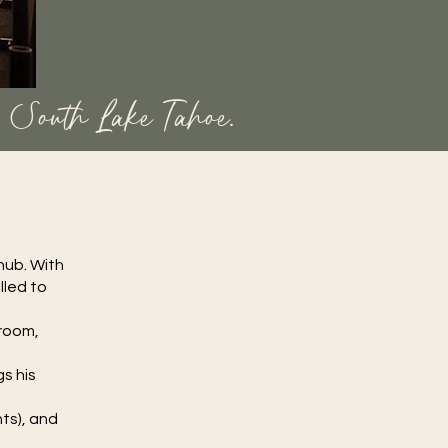
n South Lake Tahoe.
hub. With
lled to
 room,
s his
g
hts), and