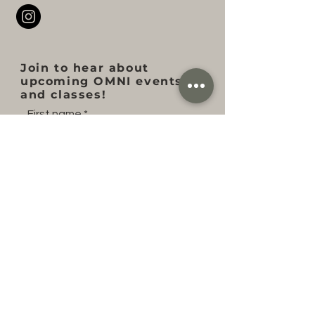
Join to hear about
upcoming OMNI events
and classes!
First name
Last name
Email
Subscribe