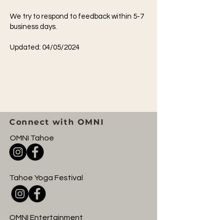
We try to respond to feedback within 5-7
business days.
Updated: 04/05/2024
Connect with OMNI
OMNI Tahoe
Tahoe Yoga Festival
OMNI Entertainment