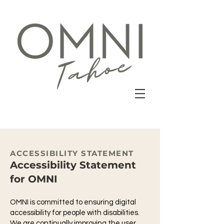
ACCESSIBILITY STATEMENT
Accessibility Statement
for OMNI
OMNI is committed to ensuring digital
accessibility for people with disabilities.
We are continually improving the user