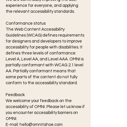
experience for everyone, and applying
the relevant accessibility standards.
Conformance status
The Web Content Accessibility
Guidelines (WCAG) defines requirements
for designers and developers to improve
accessibility for people with disabilities. It
defines three levels of conformance:
Level A, Level AA, and Level AAA. OMNI is
partially conformant with WCAG 2.1 level
AA. Partially conformant means that
some parts of the content do not fully
conform to the accessibility standard.
Feedback
We welcome your feedback on the
accessibility of OMNI. Please let us know if
you encounter accessibility barriers on
OMNI:
E-mail:
hello@omnitahoe.com