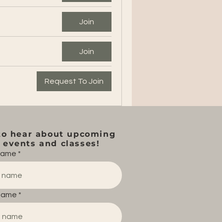
Join
Join
Request To Join
to hear about upcoming
events and classes!
 name
name