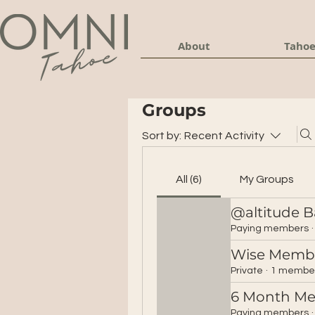
About
Tahoe
Groups
Sort by:
Recent Activity
All (6)
My Groups
@altitude B
Paying members
·
Wise Memb
Private
·
1 membe
6 Month M
Paying members
·