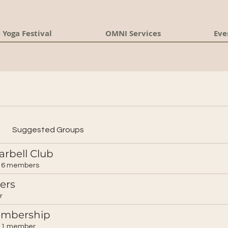
 Yoga Festival
OMNI Services
Eve
Suggested Groups
arbell Club
6 members
ers
r
embership
1 member