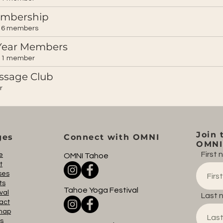
embership
6 members
Year Members
1 member
ssage Club
r
Join 
ges
Connect with OMNI
OMNI 
First
e
OMNI Tahoe
t
ses
ts
Tahoe Yoga Festival
val
Last 
act
map
s