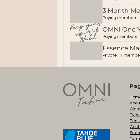
3 Month M
Paying members
·
OMNI One 
Paying members
·
Essence Ma
Private
·
1 membe
Pa
Hom
Abou
Clas
Even
Festi
Cont
Site
Term