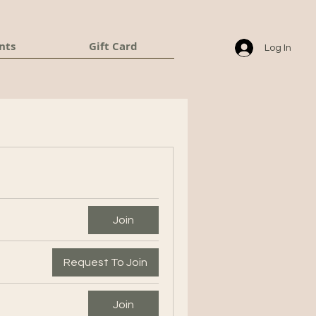
nts
Gift Card
Log In
Join
Request To Join
Join