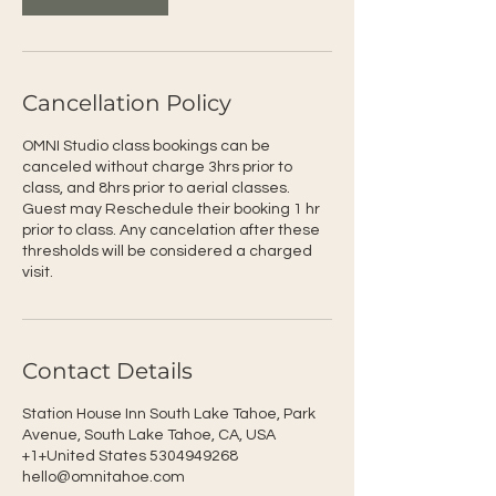
Cancellation Policy
OMNI Studio class bookings can be
canceled without charge 3hrs prior to
class, and 8hrs prior to aerial classes.
Guest may Reschedule their booking 1 hr
prior to class. Any cancelation after these
thresholds will be considered a charged
visit.
Contact Details
Station House Inn South Lake Tahoe, Park
Avenue, South Lake Tahoe, CA, USA
+1+United States 5304949268
hello@omnitahoe.com