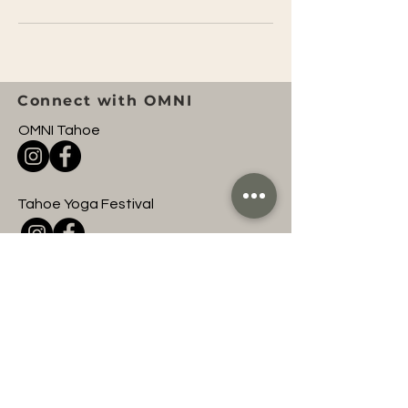
Connect with OMNI
OMNI Tahoe
Tahoe Yoga Festival
OMNI Entertainment
Join to hear about
upcoming OMNI events
and classes!