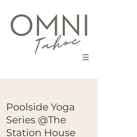
Poolside Yoga
Series @The
Station House