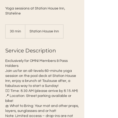
Yoga sessions at Station House Inn,
Stateline
30 min
3
Station House Inn
0
m
i
Service Description
n
Exclusively for OMNI Members & Pass
Holders
Join us for an all-levels 60-minute yoga
session on the pool deck at Station House
Inn, enjoy a brunch at Toulouse after, a
fabulous way to start a Sunday!
🧘‍♀️ Time: 8:30 AM (please arrive by 8:15 AM)
📍 Location: Street parking available or
bike!
🧺 What to Bring: Your mat and other props,
layers, sunglasses and or hat!
Note: Limited access – drop-ins are not