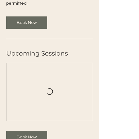
permitted.
Book Now
Upcoming Sessions
Book Now