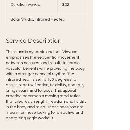
US
Duration Varies
D
$22
dollars
u
r
Solar Studio, Infrared Heated
a
t
i
o
Service Description
n
V
This class is dynamic and hot! Vinyasa
a
emphasizes the sequential movement
r
between postures and results in cardio-
i
vascular benefits while providing the body
e
with a stronger sense of rhythm. The
s
infrared heat is set to 100 degrees to
assist in; detoxification, flexibility, and truly
brings your mind to focus. This upbeat
practice becomes a moving meditation
that creates strength, freedom and fluidity
in the body and mind. These sessions are
meant for those looking for an active and
energizing yogic workout.