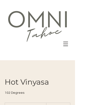
Hot Vinyasa
102 Degrees
22