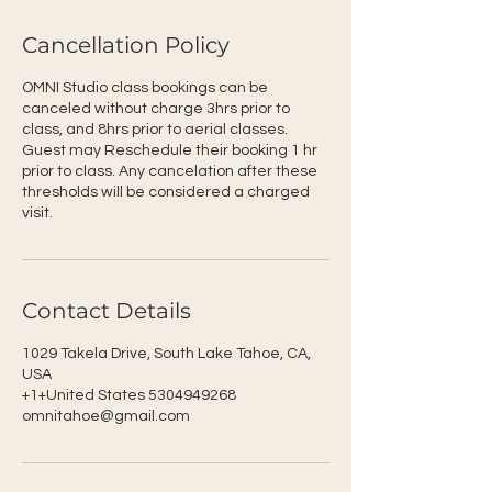
Cancellation Policy
OMNI Studio class bookings can be
canceled without charge 3hrs prior to
class, and 8hrs prior to aerial classes.
Guest may Reschedule their booking 1 hr
prior to class. Any cancelation after these
thresholds will be considered a charged
visit.
Contact Details
1029 Takela Drive, South Lake Tahoe, CA,
USA
+1+United States 5304949268
omnitahoe@gmail.com