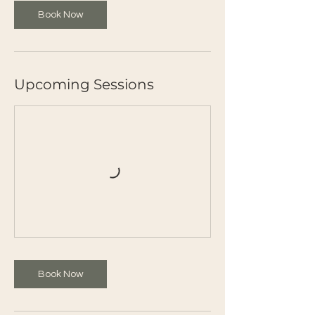
Book Now
Upcoming Sessions
Book Now