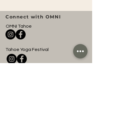
Connect with OMNI
OMNI Tahoe
Tahoe Yoga Festival
OMNI Entertainment
Join to hear about
upcoming OMNI events
and classes!
First name