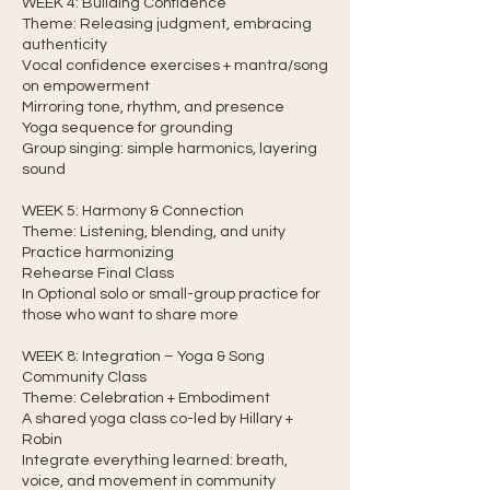
WEEK 4: Building Confidence
Theme: Releasing judgment, embracing
authenticity
Vocal confidence exercises + mantra/song
on empowerment
Mirroring tone, rhythm, and presence
Yoga sequence for grounding
Group singing: simple harmonics, layering
sound
WEEK 5: Harmony & Connection
Theme: Listening, blending, and unity
Practice harmonizing
Rehearse Final Class
In Optional solo or small-group practice for
those who want to share more
WEEK 8: Integration – Yoga & Song
Community Class
Theme: Celebration + Embodiment
A shared yoga class co-led by Hillary +
Robin
Integrate everything learned: breath,
voice, and movement in community