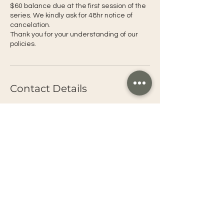
$60 balance due at the first session of the
series. We kindly ask for 48hr notice of
cancelation.
Thank you for your understanding of our
policies.
Contact Details
1029 Takela Drive, South Lake Tahoe, CA,
USA
+1+United States 5304949268
omnitahoe@gmail.com
Connect with OMNI
OMNI Tahoe