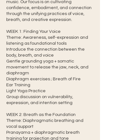
music. Our focus is on cultivating
confidence, embodiment, and connection
through the unifying practices of voice,
breath, and creative expression.
WEEK 1: Finding Your Voice
Theme: Awareness, self-expression and
listening as foundational tools
Introduce the connection between the
body, breath, and voice
Gentle grounding yoga + somatic
movement to release the jaw, neck, and
diaphragm
Diaphragm exercises ; Breath of Fire
Ear Training
Light Yoga Practice
Group discussion on vulnerability,
expression, and intention setting
WEEK 2: Breath as the Foundation
Theme: Diaphragmatic breathing and
vocal support
Pranayama + diaphragmatic breath
training for projection and tone