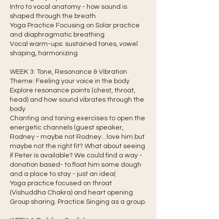
Intro to vocal anatomy - how sound is
shaped through the breath
Yoga Practice Focusing on Solar practice
and diaphragmatic breathing
Vocal warm-ups: sustained tones, vowel
shaping, harmonizing
WEEK 3: Tone, Resonance & Vibration
Theme: Feeling your voice in the body
Explore resonance points (chest, throat,
head) and how sound vibrates through the
body
Chanting and toning exercises to open the
energetic channels (guest speaker,
Rodney - maybe not Rodney…love him but
maybe not the right fit? What about seeing
if Peter is available? We could find a way -
donation based- to float him some dough
and a place to stay - just an idea(
Yoga practice focused on throat
(Vishuddha Chakra) and heart opening
Group sharing. Practice Singing as a group.