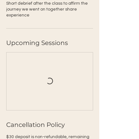
Short debrief after the class to affirm the
journey we went on together share
experience
Upcoming Sessions
Cancellation Policy
$30 deposit is non-refundable, remaining