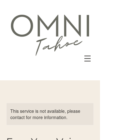
This service is not available, please
contact for more information.