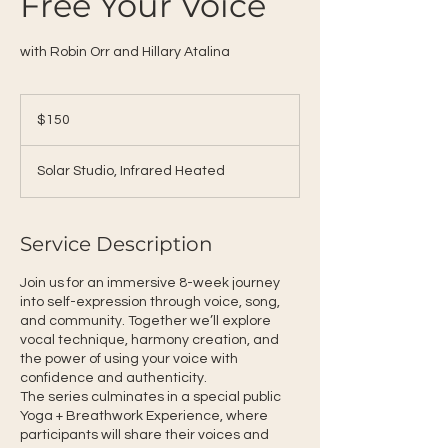
Free Your Voice
with Robin Orr and Hillary Atalina
150
US
$150
dollars
Solar Studio, Infrared Heated
Service Description
Join us for an immersive 8-week journey
into self-expression through voice, song,
and community. Together we’ll explore
vocal technique, harmony creation, and
the power of using your voice with
confidence and authenticity.
The series culminates in a special public
Yoga + Breathwork Experience, where
participants will share their voices and