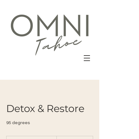
Detox & Restore
95 degrees
22