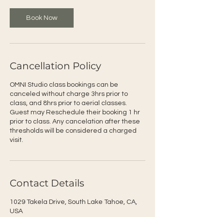
Book Now
Cancellation Policy
OMNI Studio class bookings can be
canceled without charge 3hrs prior to
class, and 8hrs prior to aerial classes.
Guest may Reschedule their booking 1 hr
prior to class. Any cancelation after these
thresholds will be considered a charged
visit.
Contact Details
1029 Takela Drive, South Lake Tahoe, CA,
USA