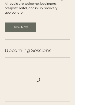
All levels are welcome, beginners,
pre/post-natal, and injury recovery
appropriate.
Book Now
Upcoming Sessions