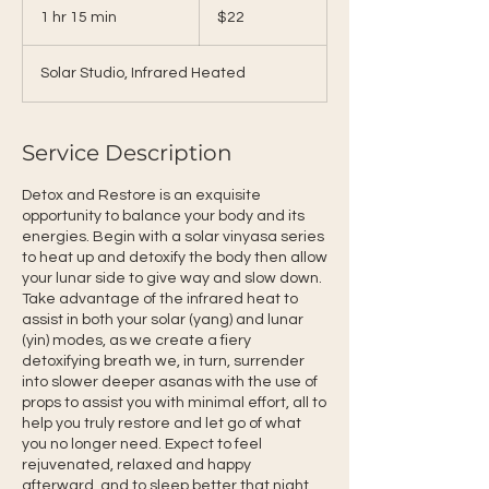
US
1 hr 15 min
1
$22
dollars
h
1
Solar Studio, Infrared Heated
5
m
i
n
Service Description
Detox and Restore is an exquisite
opportunity to balance your body and its
energies. Begin with a solar vinyasa series
to heat up and detoxify the body then allow
your lunar side to give way and slow down.
Take advantage of the infrared heat to
assist in both your solar (yang) and lunar
(yin) modes, as we create a fiery
detoxifying breath we, in turn, surrender
into slower deeper asanas with the use of
props to assist you with minimal effort, all to
help you truly restore and let go of what
you no longer need. Expect to feel
rejuvenated, relaxed and happy
afterward, and to sleep better that night.