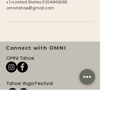
+1+United States 5304949268
omnitahoe@gmail.com
Connect with OMNI
OMNI Tahoe
Tahoe Yoga Festival
OMNI Entertainment