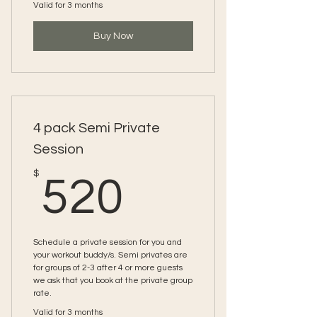
Valid for 3 months
Buy Now
4 pack Semi Private
Session
520$
$
520
Schedule a private session for you and
your workout buddy/s. Semi privates are
for groups of 2-3 after 4 or more guests
we ask that you book at the private group
rate.
Valid for 3 months