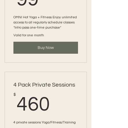
OMNI Hot Yoga + Fitness Enjoy unlimited
access to all regularly schedule classes
*Intro pass one-time purchase*
Valid for one month
Buy Now
4 Pack Private Sessions
460$
$
460
4 private sessions Yoga/Fitness/Training