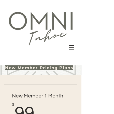
New Member Pricing Plans
New Member 1 Month
99$
$
99