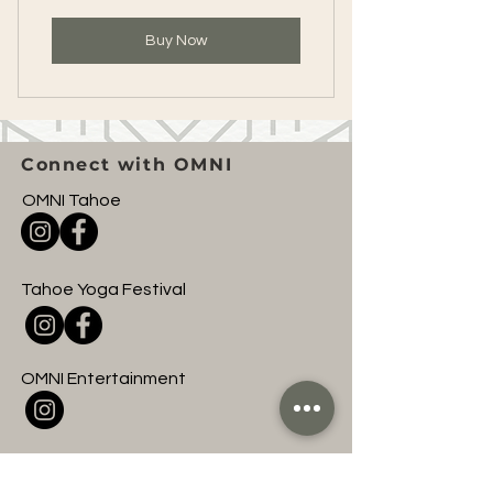
Buy Now
Connect with OMNI
OMNI Tahoe
Tahoe Yoga Festival
OMNI Entertainment
Join to hear about