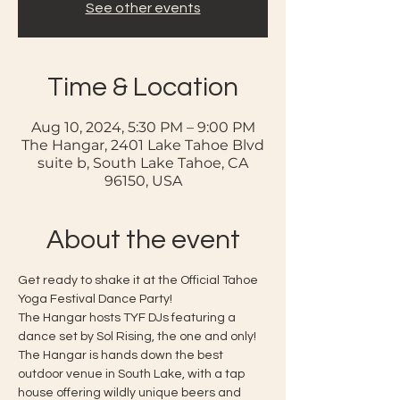
See other events
Time & Location
Aug 10, 2024, 5:30 PM – 9:00 PM
The Hangar, 2401 Lake Tahoe Blvd
suite b, South Lake Tahoe, CA
96150, USA
About the event
Get ready to shake it at the Official Tahoe 
Yoga Festival Dance Party!
The Hangar hosts TYF DJs featuring a 
dance set by Sol Rising, the one and only! 
The Hangar is hands down the best 
outdoor venue in South Lake, with a tap 
house offering wildly unique beers and 