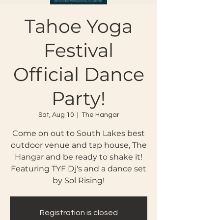
Tahoe Yoga
Festival
Official Dance
Party!
Sat, Aug 10
  |  
The Hangar
Come on out to South Lakes best
outdoor venue and tap house, The
Hangar and be ready to shake it!
Featuring TYF Dj's and a dance set
by Sol Rising!
Registration is closed