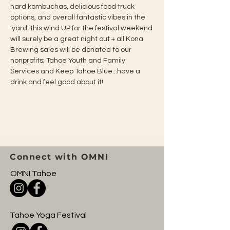
hard kombuchas, delicious food truck 
options, and overall fantastic vibes in the 
'yard' this wind UP for the festival weekend 
will surely be a great night out + all Kona 
Brewing sales will be donated to our 
nonprofits; Tahoe Youth and Family 
Services and Keep Tahoe Blue...have a 
drink and feel good about it!
Connect with OMNI
OMNI Tahoe
Tahoe Yoga Festival