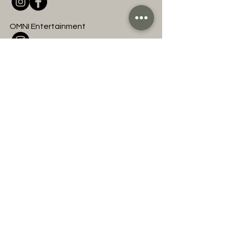
OMNI Entertainment
Join to hear about
upcoming OMNI events
and classes!
First name
Last name
Email
Subscribe