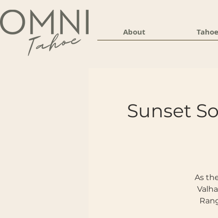
About
Tahoe
Sunset S
As the
Valha
Rang