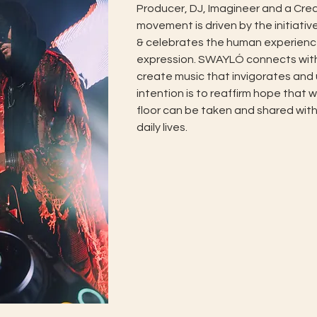
Producer, DJ, Imagineer and a Creat
movement is driven by the initiativ
& celebrates the human experienc
expression. SWAYLÓ connects with h
create music that invigorates and upl
intention is to reaffirm hope that 
floor can be taken and shared with
daily lives.