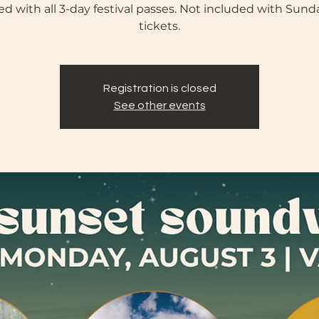
ed with all 3-day festival passes. Not included with Sund
tickets.
Registration is closed
See other events