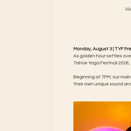
Va
Monday, August 3 | TYF P
As golden hour settles over
Tahoe Yoga Festival 2026,
Beginning at 7PM, our main
their own unique sound an