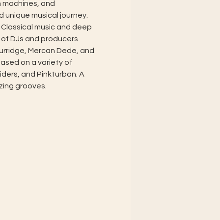
m machines, and 
d unique musical journey. 
 Classical music and deep 
 of DJs and producers 
urridge, Mercan Dede, and 
ased on a variety of 
ders, and Pinkturban. A 
zing grooves.