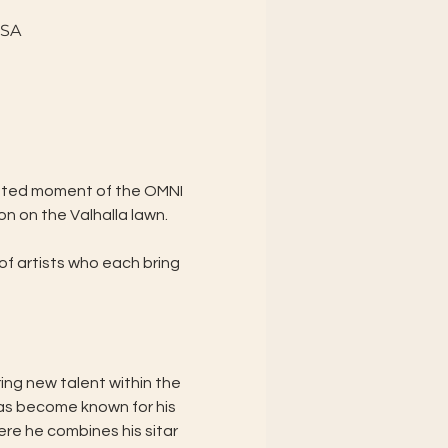
USA
vated moment of the OMNI 
n on the Valhalla lawn.
f artists who each bring 
ng new talent within the 
as become known for his 
re he combines his sitar 