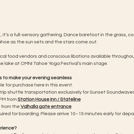
, it’s a full-sensory gathering. Dance barefoot in the grass, 
ahoe as the sun sets and the stars come out.
ocal food vendors and conscious libations available throughout
e lake at OMNI Tahoe Yoga Festival’s main stage.
ss to make your evening seamless
e for purchase here in this event.  
-trip shuttle transportation exclusively for Sunset Soundwav
PM from 
Station House Inn / Stateline
 from the 
Valhalla gate entrance
ired for boarding. Please arrive 10–15 minutes early for depa
erience?