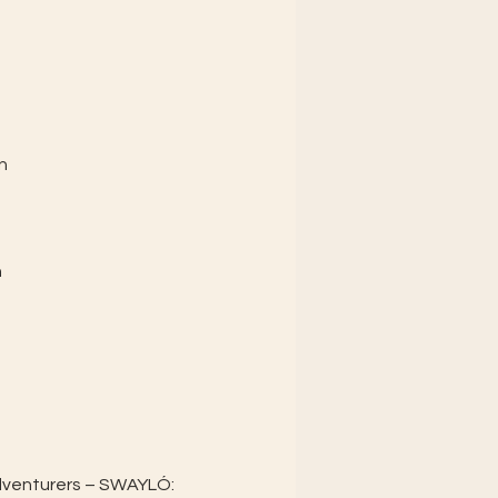
n
n
dventurers – SWAYLÓ: 