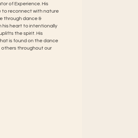
or of Experience. His 
e to reconnect with nature 
e through dance & 
is heart to intentionally 
ifts the spirit. His 
what is found on the dance 
 others throughout our 