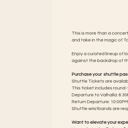
This is more than a concert
and take in the magic of T
Enjoy a curated lineup of l
against the backdrop of th
Purchase your  shuttle pa
Shuttle Tickets are availabl
This ticket includes round
Departure to Valhalla: 6:30
Return Departure: 10:00PM
Shuttle wristbands are requ
Want to elevate your exp