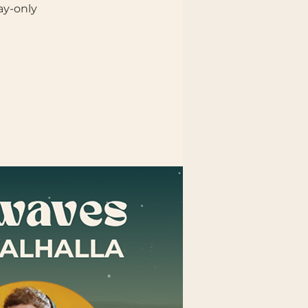
ay-only