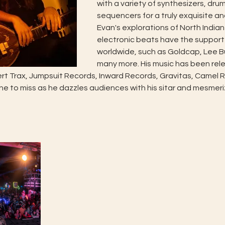
with a variety of synthesizers, dru
sequencers for a truly exquisite an
Evan's explorations of North Indian
electronic beats have the support
worldwide, such as Goldcap, Lee B
many more. His music has been rele
ert Trax, Jumpsuit Records, Inward Records, Gravitas, Camel Ri
one to miss as he dazzles audiences with his sitar and mesmeri