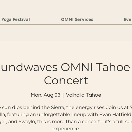
 Yoga Festival
OMNI Services
Eve
oundwaves OMNI Tahoe 
Concert
Mon, Aug 03
  |  
Valhalla Tahoe
 sun dips behind the Sierra, the energy rises. Join us at
lla, featuring an unforgettable lineup with Evan Hatfield
er, and Swayló, this is more than a concert—it’s a full-se
experience.