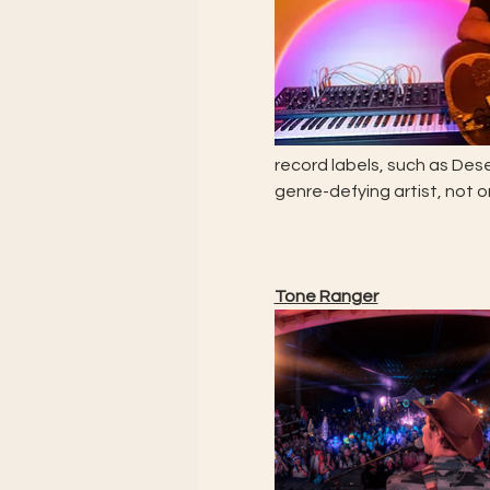
record labels, such as Des
genre-defying artist, not 
Tone Ranger