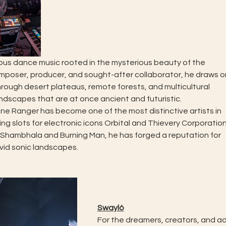
ous dance music rooted in the mysterious beauty of the
poser, producer, and sought-after collaborator, he draws o
ough desert plateaus, remote forests, and multicultural
dscapes that are at once ancient and futuristic.
one Ranger has become one of the most distinctive artists in
g slots for electronic icons Orbital and Thievery Corporatio
Shambhala and Burning Man, he has forged a reputation for
ivid sonic landscapes.
Swayló
For the dreamers, creators, and a