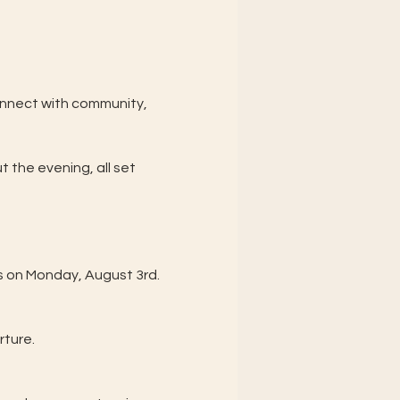
connect with community, 
 the evening, all set 
es on Monday, August 3rd.
rture.