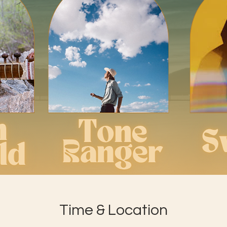
Time & Location