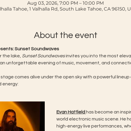
Aug 03, 2026, 7:00 PM – 10:00 PM
lhalla Tahoe, 1 Valhalla Rd, South Lake Tahoe, CA 96150, 
About the event
resents: Sunset Soundwaves
 the lake, 
Sunset Soundwaves
 invites you into the most ele
 an unforgettable evening of music, movement, and connectio
 stage comes alive under the open sky with a powerful lineup o
d energy:
Evan Hatfield
has become an inspiri
world electronic music scene. He h
high-energy live performances, whe