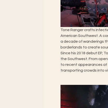
Tone Ranger crafts infecti
American Southwest. A com
a decade of wanderings thr
borderlands to create soun
Since his 2018 debut EP, T
the Southwest. From openin
to recent appearances at 
transporting crowds into v