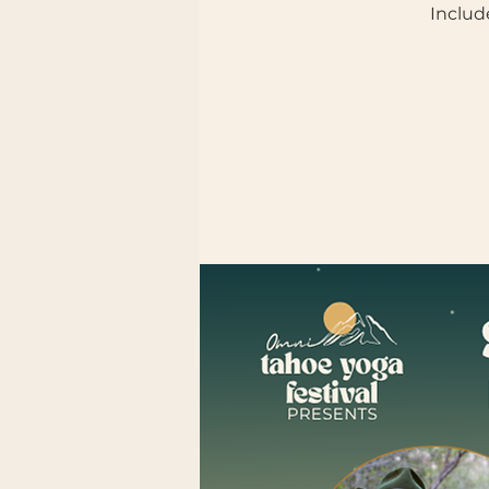
Includ