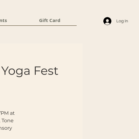
nts
Gift Card
Log In
Yoga Fest
 7PM at
, Tone
nsory