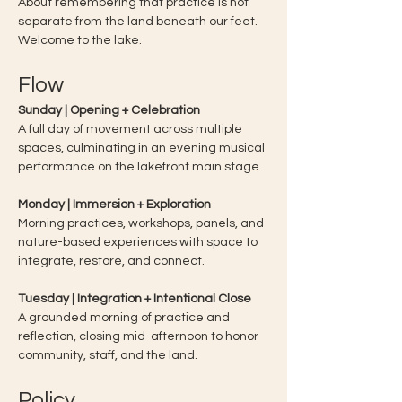
About remembering that practice is not 
separate from the land beneath our feet.
Welcome to the lake. 
Flow
Sunday | Opening + Celebration
A full day of movement across multiple 
spaces, culminating in an evening musical 
performance on the lakefront main stage.
Monday | Immersion + Exploration
Morning practices, workshops, panels, and 
nature-based experiences with space to 
integrate, restore, and connect.
Tuesday | Integration + Intentional Close
A grounded morning of practice and 
reflection, closing mid-afternoon to honor 
community, staff, and the land.
Policy