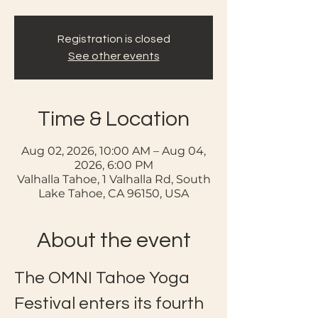
Registration is closed
See other events
Time & Location
Aug 02, 2026, 10:00 AM – Aug 04,
2026, 6:00 PM
Valhalla Tahoe, 1 Valhalla Rd, South
Lake Tahoe, CA 96150, USA
About the event
The OMNI Tahoe Yoga 
Festival enters its fourth 