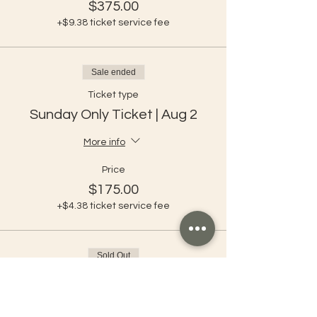
$375.00
+$9.38 ticket service fee
Sale ended
Ticket type
Sunday Only Ticket | Aug 2
More info
Price
$175.00
+$4.38 ticket service fee
Sold Out
Ticket type
Shuttle Ticket Full Festival