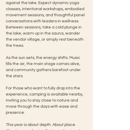
against the lake. Expect dynamic yoga 
classes, intentional workshops, embodied 
movement sessions, and thoughtful panel 
conversations with leaders in wellness. 
Between sessions, take a cold plunge in 
the lake, warm up in the sauna, wander 
the vendor village, or simply rest beneath 
the trees.
As the sun sets, the energy shifts. Music 
fills the air, the main stage comes alive, 
and community gathers barefoot under 
the stars.
For those who want to fully drop into the 
experience, camping is available nearby, 
inviting you to stay close to nature and 
move through the days with ease and 
presence.
This year is about depth. About place. 