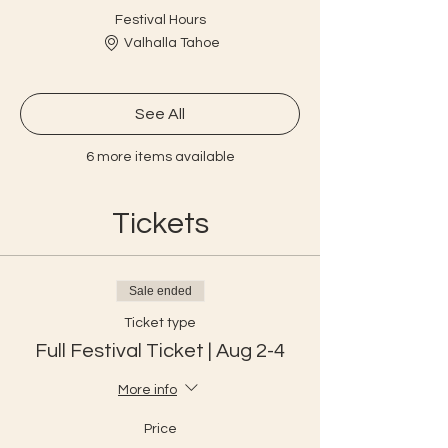
Festival Hours
Valhalla Tahoe
See All
6 more items available
Tickets
Sale ended
Ticket type
Full Festival Ticket | Aug 2-4
More info
Price