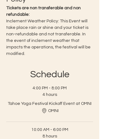
Tickets are non transferable and non 
refundable:
Inclement Weather Policy: This Event will 
take place rain or shine and your ticket is 
non-refundable and not transferable. In 
the event of inclement weather that 
impacts the operations, the festival will be 
modified.
Schedule
4:00 PM - 8:00 PM
4 hours
Tahoe Yoga Festival Kickoff Event at OMNI
OMNI
10:00 AM - 6:00 PM
8 hours