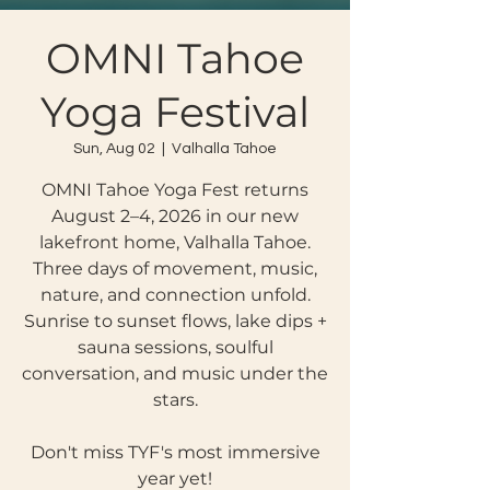
OMNI Tahoe
Yoga Festival
Sun, Aug 02
  |  
Valhalla Tahoe
OMNI Tahoe Yoga Fest returns
August 2–4, 2026 in our new
lakefront home, Valhalla Tahoe.
Three days of movement, music,
nature, and connection unfold.
Sunrise to sunset flows, lake dips +
sauna sessions, soulful
conversation, and music under the
stars.
Don't miss TYF's most immersive
year yet!