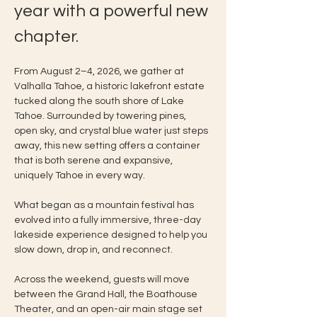
year with a powerful new 
chapter.
From August 2–4, 2026, we gather at 
Valhalla Tahoe, a historic lakefront estate 
tucked along the south shore of Lake 
Tahoe. Surrounded by towering pines, 
open sky, and crystal blue water just steps 
away, this new setting offers a container 
that is both serene and expansive, 
uniquely Tahoe in every way.
What began as a mountain festival has 
evolved into a fully immersive, three-day 
lakeside experience designed to help you 
slow down, drop in, and reconnect.
Across the weekend, guests will move 
between the Grand Hall, the Boathouse 
Theater, and an open-air main stage set 