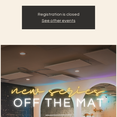
Registration is closed
See other events