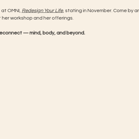
 at OMNI, 
Redesign Your Life
, stating in November. Come by an
t her workshop and her offerings.
d reconnect — mind, body, and beyond.