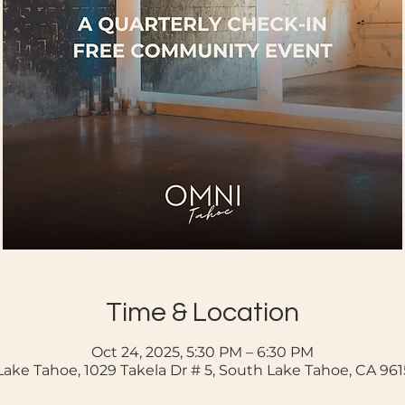
Time & Location
Oct 24, 2025, 5:30 PM – 6:30 PM
ake Tahoe, 1029 Takela Dr # 5, South Lake Tahoe, CA 96