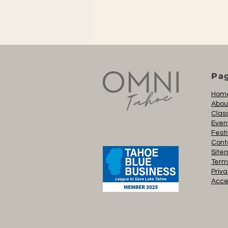
Pa
Hom
Abou
Clas
Even
Festi
Cont
Site
Term
Priva
Acces