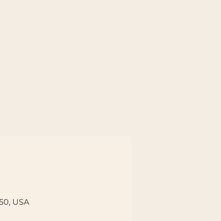
150, USA