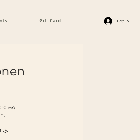
nts
Gift Card
Log In
ronen
here we
n,
ity.