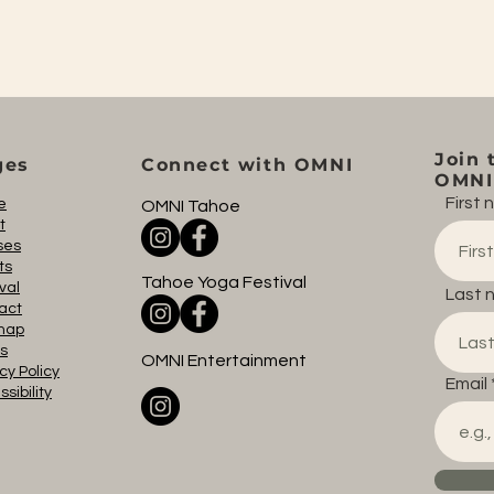
Join 
ges
Connect with OMNI
OMNI 
First
e
OMNI Tahoe
t
ses
ts
Tahoe Yoga Festival
val
Last 
act
map
s
OMNI Entertainment
cy Policy
Email
sibility