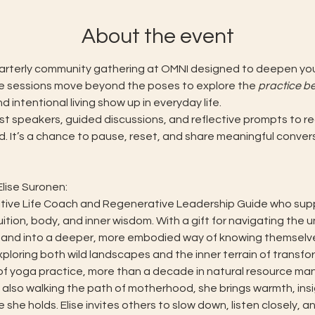
About the event
uarterly community gathering at OMNI designed to deepen your
e sessions move beyond the poses to explore the 
practice b
intentional living show up in everyday life.
t speakers, guided discussions, and reflective prompts to re
d. It’s a chance to pause, reset, and share meaningful conver
lise Suronen:
ntuitive Life Coach and Regenerative Leadership Guide who suppo
uition, body, and inner wisdom. With a gift for navigating the 
and into a deeper, more embodied way of knowing themselve
ploring both wild landscapes and the inner terrain of transfor
of yoga practice, more than a decade in natural resource ma
 also walking the path of motherhood, she brings warmth, insig
he holds. Elise invites others to slow down, listen closely, an