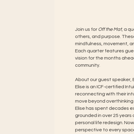
Join us for 
Off the Mat
, a q
others, and purpose. Thes
mindfulness, movement, and 
Each quarter features gues
vision for the months ahea
community.
About our guest speaker, E
Elise is an ICF-certified I
reconnecting with their int
move beyond overthinking 
Elise has spent decades ex
grounded in over 25 years 
personal life redesign. Now
perspective to every space s