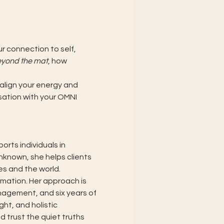
 connection to self, 
eyond the mat
, how 
align your energy and 
sation with your OMNI 
rts individuals in 
unknown, she helps clients 
s and the world.
mation. Her approach is 
nagement, and six years of 
ht, and holistic 
d trust the quiet truths 