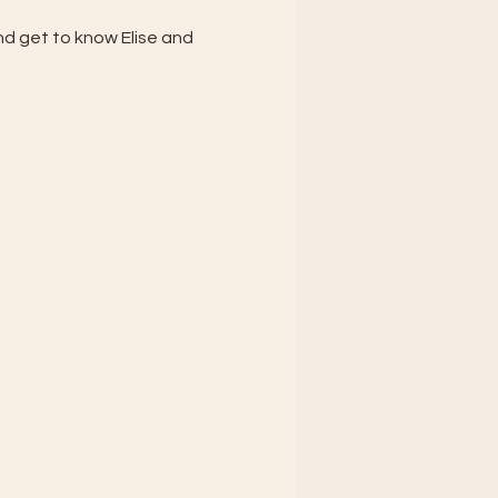
d get to know Elise and 