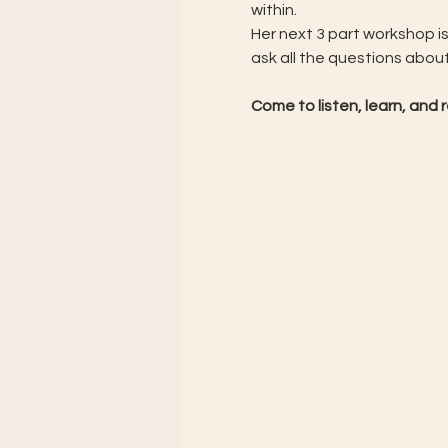
within.
Her next 3 part workshop is
ask all the questions abou
Come to listen, learn, an