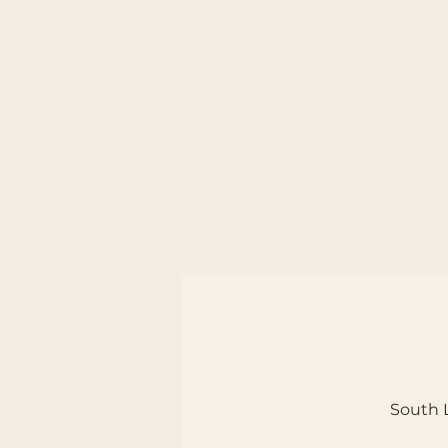
South L