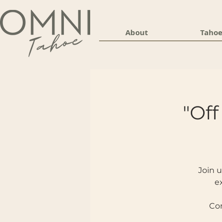
About
Tahoe
"Off
Join u
e
Com