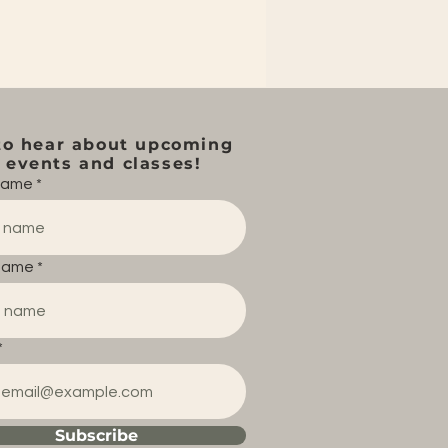
to hear about upcoming
events and classes!
 name
name
Subscribe