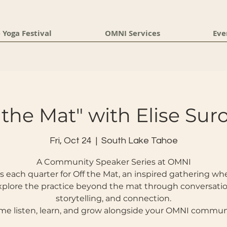
 Yoga Festival
OMNI Services
Eve
 the Mat" with Elise Su
Fri, Oct 24
  |  
South Lake Tahoe
A Community Speaker Series at OMNI
s each quarter for Off the Mat, an inspired gathering w
xplore the practice beyond the mat through conversatio
storytelling, and connection.
e listen, learn, and grow alongside your OMNI commun