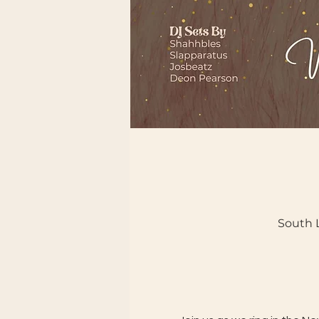
South L