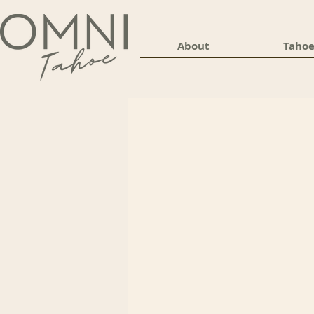
About
Tahoe