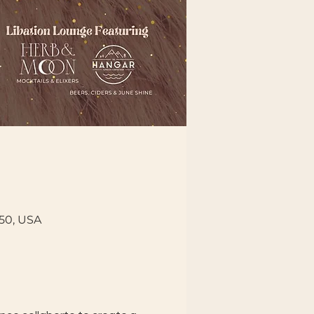
150, USA