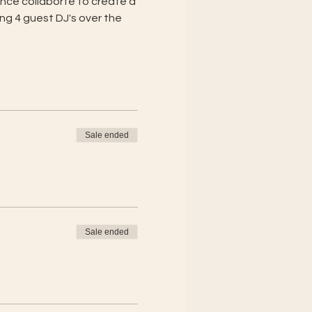
nce collaborte to create a 
ng 4 guest DJ's over the 
Sale ended
Sale ended