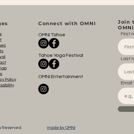
Join 
ges
Connect with OMNI
OMNI 
First
e
OMNI Tahoe
t
ses
ts
Tahoe Yoga Festival
val
Last 
act
map
s
OMNI Entertainment
cy Policy
Email
sibility
ts Reserved.
made by OMNI