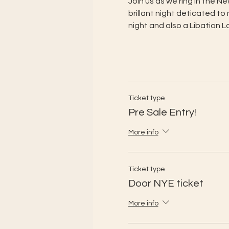
Join us as we ring in the 
brillant night deticated to
night and also a Libation 
Ticket type
Pre Sale Entry!
More info
Ticket type
Door NYE ticket
More info