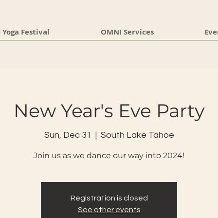
 Yoga Festival
OMNI Services
Eve
New Year's Eve Party
Sun, Dec 31
  |  
South Lake Tahoe
Join us as we dance our way into 2024!
Registration is closed
See other events