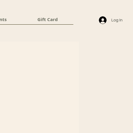
nts
Gift Card
Log In