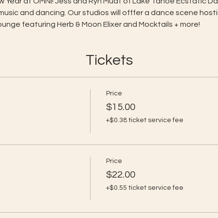
New Year at OMNI! Jess and Ryn Muat of Lake Tahoe Ecstatic Da
 music and dancing. Our studios will offfer a dance scene hosti
Lounge featuring Herb & Moon Elixer and Mocktails + more!
Tickets
Price
$15.00
+$0.38 ticket service fee
Price
$22.00
+$0.55 ticket service fee