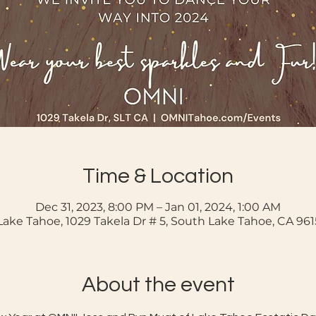
Time & Location
Dec 31, 2023, 8:00 PM – Jan 01, 2024, 1:00 AM
ake Tahoe, 1029 Takela Dr # 5, South Lake Tahoe, CA 96
About the event