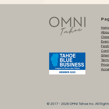
Pa
Hom
Abou
Clas
Even
Festi
Cont
Site
Term
Priva
Acces
© 2017 - 2026 OMNI Tahoe Inc. All Righ