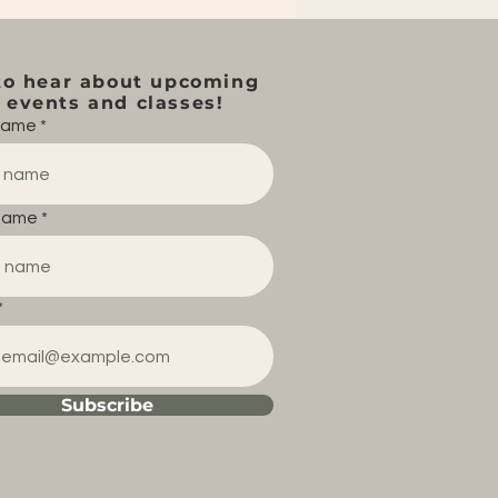
to hear about upcoming
events and classes!
 name
name
Subscribe