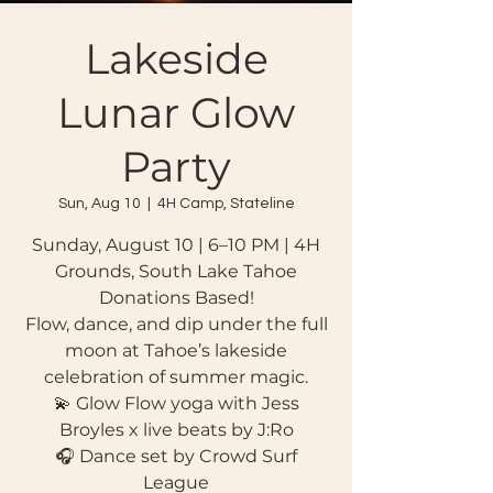
Lakeside
Lunar Glow
Party
Sun, Aug 10
  |  
4H Camp, Stateline
Sunday, August 10 | 6–10 PM | 4H
Grounds, South Lake Tahoe
Donations Based!
Flow, dance, and dip under the full
moon at Tahoe’s lakeside
celebration of summer magic.
💫 Glow Flow yoga with Jess
Broyles x live beats by J:Ro
🎧 Dance set by Crowd Surf
League