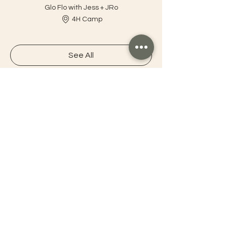
Glo Flo with Jess + JRo
4H Camp
See All
1 more item available
Connect with OMNI
OMNI Tahoe
Tahoe Yoga Festival