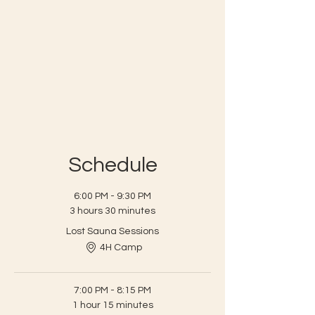
Schedule
6:00 PM - 9:30 PM
3 hours 30 minutes
Lost Sauna Sessions
4H Camp
7:00 PM - 8:15 PM
1 hour 15 minutes