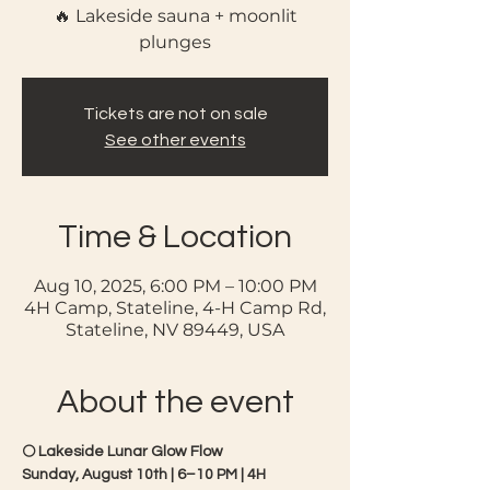
🔥 Lakeside sauna + moonlit
plunges
Tickets are not on sale
See other events
Time & Location
Aug 10, 2025, 6:00 PM – 10:00 PM
4H Camp, Stateline, 4-H Camp Rd,
Stateline, NV 89449, USA
About the event
🌕 Lakeside Lunar Glow Flow 
Sunday, August 10th | 6–10 PM | 4H 