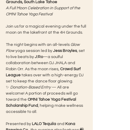
Grounds, South Lake Tahoe
A Full Moon Celebration in Support of the 
OMNI Tahoe Yoga Festival
Join us for a magical evening under the full 
moon on the lakefront at the 4H Grounds.
The night begins with an all-levels 
Glow 
Flow
 yoga session led by 
Jess Broyles
, set 
to live beats by 
J:Ro
—a soulful 
collaboration between DJ JHALA and 
Robin Orr. As the moon rises, 
Crowd Surf 
League
 takes over with a high-energy DJ 
set to keep the dance floor glowing.
✨ 
Donation-Based Entry
 — All are 
welcome! A portion of proceeds will go 
toward the 
OMNI Tahoe Yoga Festival 
Scholarship Fund
, helping make wellness 
accessible to all.
Presented by 
LALO Tequila
 and 
Kona 