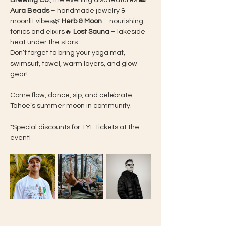
Brewing Co.
, the evening also features:🛍 
Aura Beads
 – handmade jewelry & 
moonlit vibes🌿 
Herb & Moon
 – nourishing 
tonics and elixirs🔥 
Lost Sauna
 – lakeside 
heat under the stars
Don’t forget to bring your yoga mat, 
swimsuit, towel, warm layers, and glow 
gear!
Come flow, dance, sip, and celebrate 
Tahoe’s summer moon in community.
*Special discounts for TYF tickets at the 
event! 