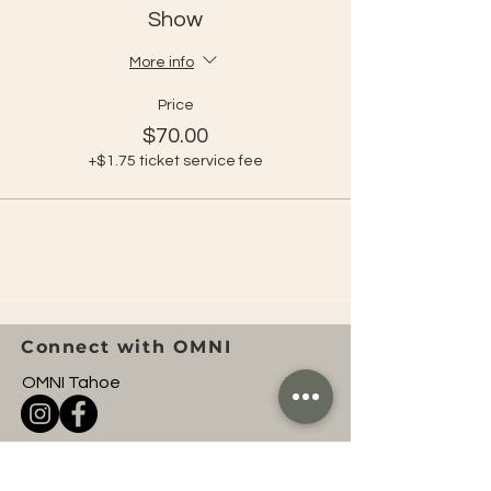
Show
More info
Price
$70.00
+$1.75 ticket service fee
Connect with OMNI
OMNI Tahoe
Tahoe Yoga Festival