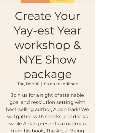
Create Your
Yay-est Year
workshop &
NYE Show
package
Thu, Dec 30
  |  
South Lake Tahoe
Join us for a night of attainable
goal and resolution setting with
best-selling author, Aidan Park! We
will gather with snacks and drinks
while Aidan presents a roadmap
from his book, The Art of Being