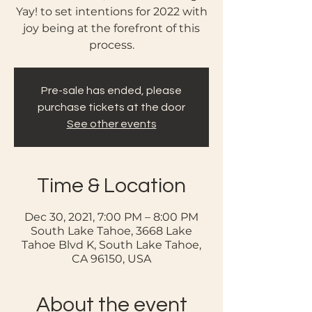
Yay! to set intentions for 2022 with
joy being at the forefront of this
process.
Pre-sale has ended, please
purchase tickets at the door
See other events
Time & Location
Dec 30, 2021, 7:00 PM – 8:00 PM
South Lake Tahoe, 3668 Lake
Tahoe Blvd K, South Lake Tahoe,
CA 96150, USA
About the event