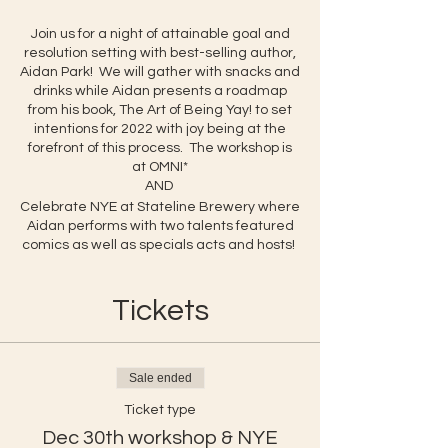
Join us for a night of attainable goal and
resolution setting with best-selling author,
Aidan Park! We will gather with snacks and
drinks while Aidan presents a roadmap
from his book, The Art of Being Yay! to set
intentions for 2022 with joy being at the
forefront of this process. The workshop is
at OMNI*
AND
Celebrate NYE at Stateline Brewery where
Aidan performs with two talents featured
comics as well as specials acts and hosts!
Tickets
Sale ended
Ticket type
Dec 30th workshop & NYE