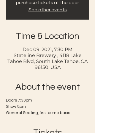
purchase tickets at the door
See other events
Time & Location
Dec 09, 2021, 7:30 PM
Stateline Brewery , 4118 Lake
Tahoe Blvd, South Lake Tahoe, CA
96150, USA
About the event
Doors 7:30pm 
Show 8pm
General Seating, first come basis
Tickets