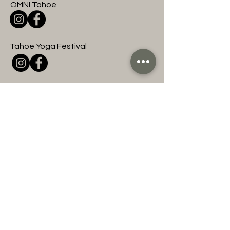
OMNI Tahoe
Tahoe Yoga Festival
OMNI Entertainment
Join to hear about
upcoming OMNI events
and classes!
First name
Last name