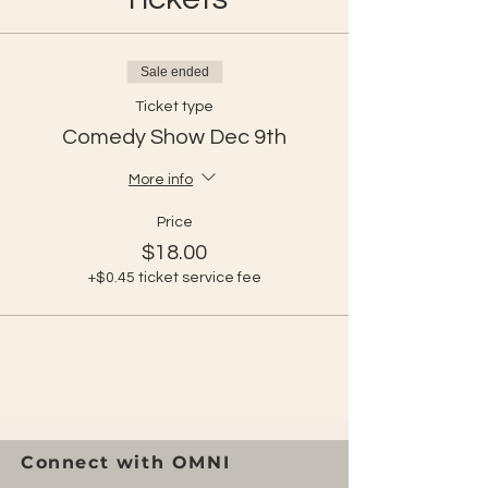
Sale ended
Ticket type
Comedy Show Dec 9th
More info
Price
$18.00
+$0.45 ticket service fee
Connect with OMNI