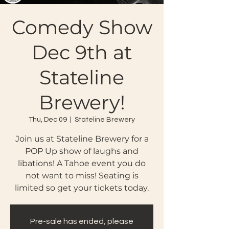
Comedy Show
Dec 9th at
Stateline
Brewery!
Thu, Dec 09
  |  
Stateline Brewery
Join us at Stateline Brewery for a
POP Up show of laughs and
libations! A Tahoe event you do
not want to miss! Seating is
limited so get your tickets today.
Pre-sale has ended, please