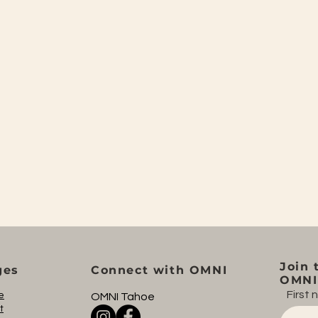
Join 
ges
Connect with OMNI
OMNI 
First
e
OMNI Tahoe
t