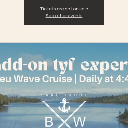
Tickets are not on sale
See other events