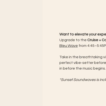
Want to elevate your exp
Upgrade to the 
Cruise + 
Bleu Wave
 from 4:45–5:45PM
Take in the breathtaking v
perfect vibe-setter before
in before the music begins.
*Sunset Soundwaves is includ