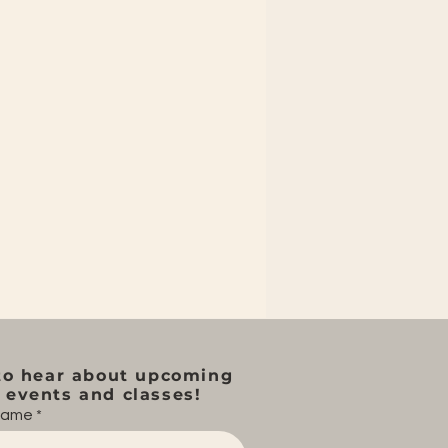
to hear about upcoming
events and classes!
 name