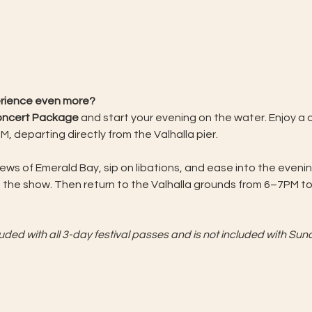
erience even more?
Concert Package
 and start your evening on the water. Enjoy a
, departing directly from the Valhalla pier. 
iews of Emerald Bay, sip on libations, and ease into the eve
 the show. Then return to the Valhalla grounds from 6–7PM to 
 
ed with all 3-day festival passes and is not included with Sund