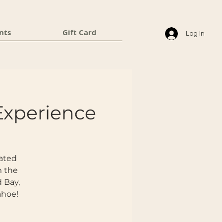
nts
Gift Card
Log In
Experience
eated
m the
d Bay,
ahoe!