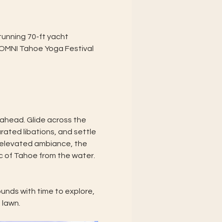
unning 70-ft yacht 
e OMNI Tahoe Yoga Festival 
 ahead. Glide across the 
rated libations, and settle 
d elevated ambiance, the 
c of Tahoe from the water.
unds with time to explore, 
 lawn.