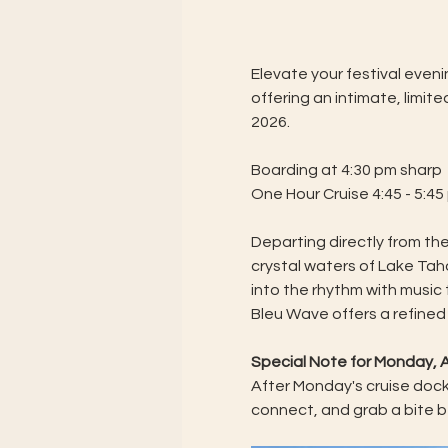
Elevate your festival even
offering an intimate, limi
2026.
Boarding at 4:30 pm sharp
One Hour Cruise 4:45 - 5:45
Departing directly from the
crystal waters of Lake Taho
into the rhythm with music
Bleu Wave offers a refined
Special Note for Monday, A
After Monday's cruise docks
connect, and grab a bite b