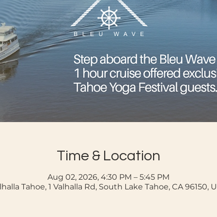
Time & Location
Aug 02, 2026, 4:30 PM – 5:45 PM
lhalla Tahoe, 1 Valhalla Rd, South Lake Tahoe, CA 96150, 