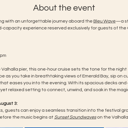
About the event
ing with an unforgettable journey aboard the 
Bleu Wave
—a st
ted-capacity experience reserved exclusively for guests of th
 pm
 Valhalla pier, this one-hour cruise sets the tone for the night
e as you take in breathtaking views of Emerald Bay, sip on cu
 that eases you into the evening. With its spacious decks an
 yet relaxed setting to connect, unwind, and soak in the magi
ugust 3: 
, guests can enjoy a seamless transition into the festival gro
efore the music begins at 
Sunset Soundwaves
 on the Valhalla