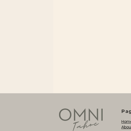
Pa
Hom
Abou