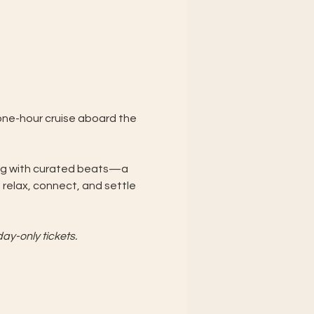
 one-hour cruise aboard the 
ning with curated beats—a 
relax, connect, and settle 
ay-only tickets. 