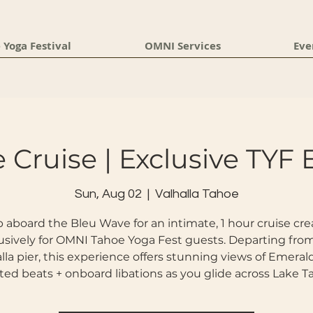
 Yoga Festival
OMNI Services
Eve
 Cruise | Exclusive TYF 
Sun, Aug 02
  |  
Valhalla Tahoe
 aboard the Bleu Wave for an intimate, 1 hour cruise cr
usively for OMNI Tahoe Yoga Fest guests. Departing fro
lla pier, this experience offers stunning views of Emeral
ted beats + onboard libations as you glide across Lake T