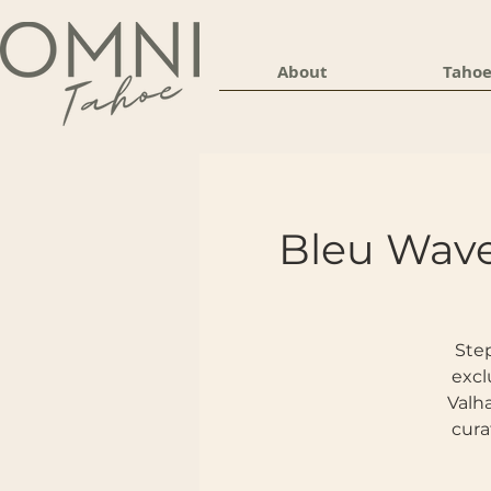
About
Tahoe
Bleu Wave
Step
excl
Valha
cura