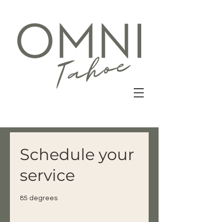
Schedule your
service
85 degrees