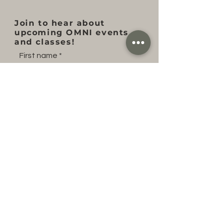
Join to hear about
upcoming OMNI events
and classes!
First name
Last name
Email
Subscribe