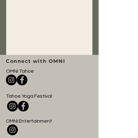
Connect with OMNI
OMNI Tahoe
Tahoe Yoga Festival
OMNI Entertainment