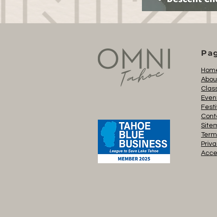
Pa
Hom
Abou
Clas
Even
Festi
Cont
Site
Term
Priva
Acces