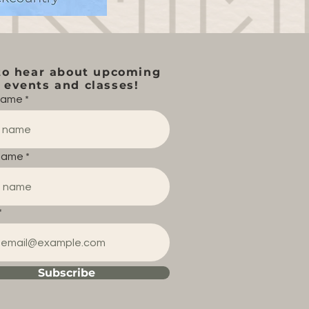
to hear about upcoming
events and classes!
 name
name
Subscribe