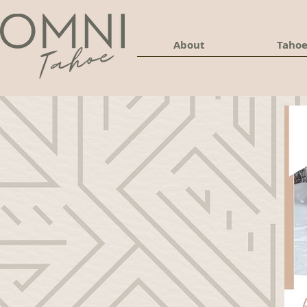
About
Tahoe