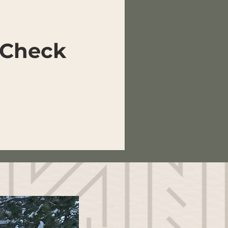
 Check