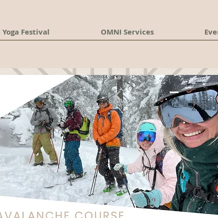
 Yoga Festival
OMNI Services
Eve