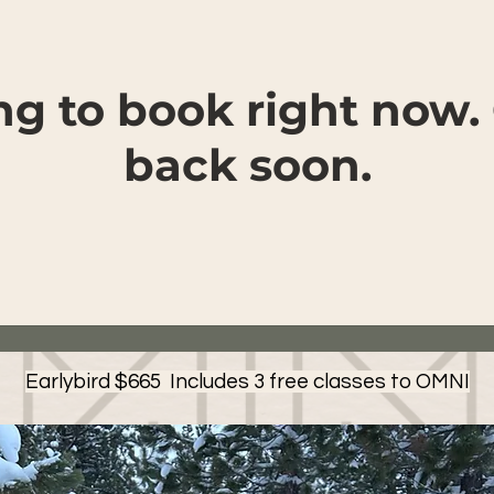
ng to book right now.
back soon.
Earlybird $665 Includes 3 free classes to OMNI