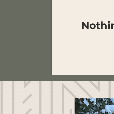
Nothi