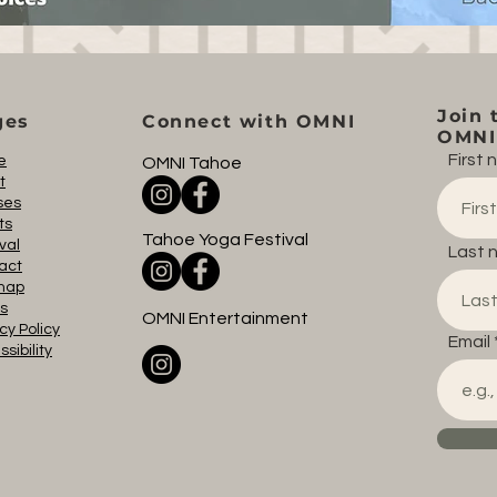
Join 
ges
Connect with OMNI
OMNI 
First
e
OMNI Tahoe
t
ses
ts
Tahoe Yoga Festival
val
Last 
act
map
s
OMNI Entertainment
cy Policy
Email
sibility