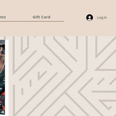
nts
Gift Card
Log In