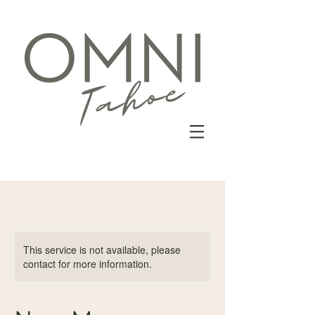
This service is not available, please
contact for more information.