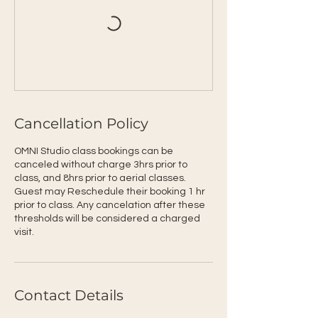
Cancellation Policy
OMNI Studio class bookings can be
canceled without charge 3hrs prior to
class, and 8hrs prior to aerial classes.
Guest may Reschedule their booking 1 hr
prior to class. Any cancelation after these
thresholds will be considered a charged
visit.
Contact Details