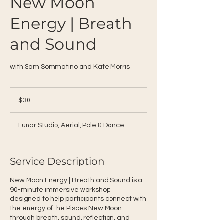
New Moon
Energy | Breath
and Sound
with Sam Sommatino and Kate Morris
30
US
$30
dollars
Lunar Studio, Aerial, Pole & Dance
Service Description
New Moon Energy | Breath and Sound is a
90-minute immersive workshop
designed to help participants connect with
the energy of the Pisces New Moon
through breath, sound, reflection, and