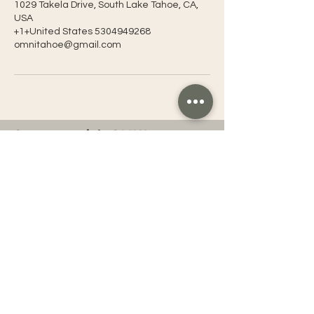
1029 Takela Drive, South Lake Tahoe, CA,
USA
+1+United States 5304949268
omnitahoe@gmail.com
Connect with OMNI
OMNI Tahoe
Tahoe Yoga Festival
OMNI Entertainment