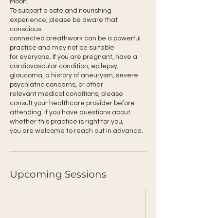
Moon.
To support a safe and nourishing
experience, please be aware that
conscious
connected breathwork can be a powerful
practice and may not be suitable
for everyone. If you are pregnant, have a
cardiovascular condition, epilepsy,
glaucoma, a history of aneurysm, severe
psychiatric concerns, or other
relevant medical conditions, please
consult your healthcare provider before
attending. If you have questions about
whether this practice is right for you,
you are welcome to reach out in advance.
Upcoming Sessions