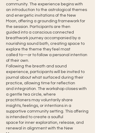
community. The experience begins with
an introduction to the astrological themes
and energetic invitations of the New
Moon, offering a grounding framework for
the session. Participants are then
guided into a conscious connected
breathwork journey accompanied by a
nourishing sound bath, creating space to
explore the theme they feel most
called to—or to follow a personal intention
of their own.
Following the breath and sound
experience, participants will be invited to
journal about what surfaced during their
practice, allowing time for reflection
and integration. The workshop closes with
a gentle tea circle, where
practitioners may voluntarily share
insights, feelings, or intentions in a
supportive community setting. This offering
is intended to create a soulful
space for inner exploration, release, and
renewal in alignment with the New