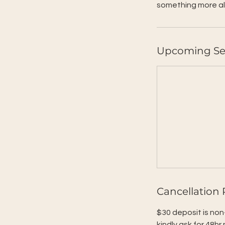
something more al
Upcoming Se
Cancellation 
$30 deposit is non
kindly ask for 48hr