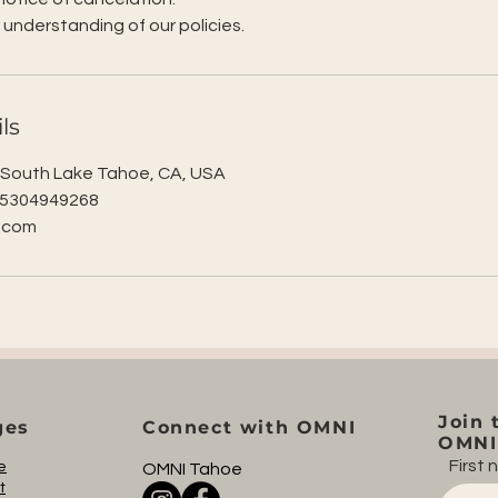
 understanding of our policies.
ls
, South Lake Tahoe, CA, USA
 5304949268
.com
Join 
ges
Connect with OMNI
OMNI 
First
e
OMNI Tahoe
t