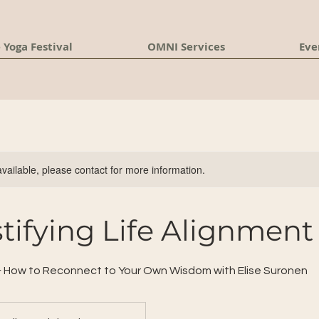
 Yoga Festival
OMNI Services
Eve
available, please contact for more information.
ifying Life Alignment
& How to Reconnect to Your Own Wisdom with Elise Suronen