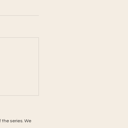
f the series. We