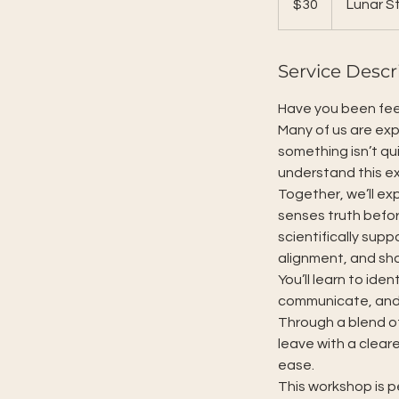
$30
Lunar St
dollars
Service Descr
Have you been feeli
Many of us are exp
something isn’t qu
understand this ex
Together, we’ll e
senses truth befor
scientifically sup
alignment, and sho
You’ll learn to ide
communicate, and 
Through a blend of
leave with a clear
ease.
This workshop is p