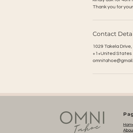
Thank you for your
Contact Detai
1029 Takela Drive
+1+United States
omnitahoe@gmail
Pa
Hom
Abou