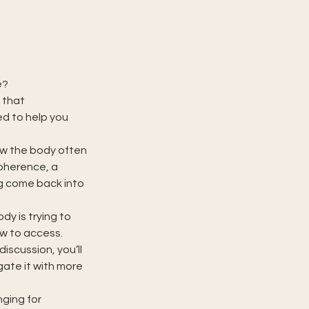
e?
 that
ed to help you
ow the body often
coherence, a
ng come back into
dy is trying to
w to access.
iscussion, you’ll
gate it with more
nging for