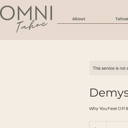
About
Tahoe
This service is not 
Demyst
Why You Feel Off 
30
US