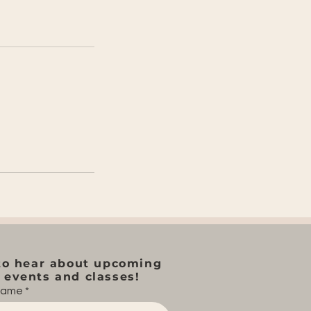
to hear about upcoming
events and classes!
 name