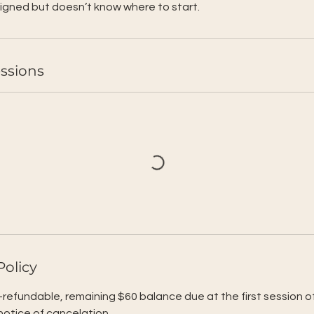
igned but doesn’t know where to start.
ssions
Policy
-refundable, remaining $60 balance due at the first session o
 notice of cancelation.