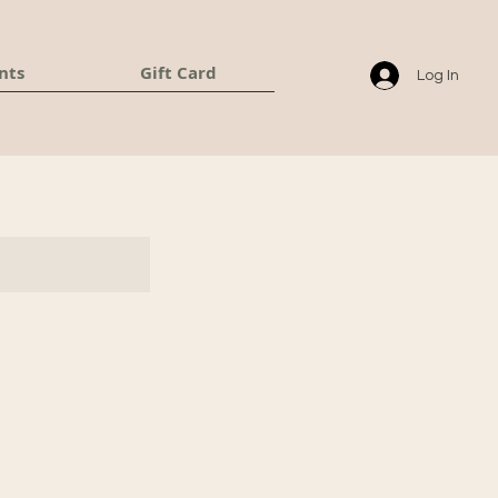
nts
Gift Card
Log In