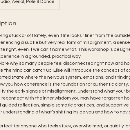
udio, Aerial, Pole & Dance
iption
ng stuck or off lately, even if life looks “fine” from the outsid
eriencing a subtle but very real form of misalignment, a sense
ite right, even if we can’t name what. This workshop is design
perience in a grounded, practical way.
xplore why so many people feel disconnected right now and h
e the mind can catch up. Elise will introduce the concept of 
ported state where the nervous system, emotions, and thinki
w you how coherence is the foundation for authentic clarity.
ntify the early signals of misalignment, understand what your bo
reconnect with the inner wisdom you may have forgotten ho
 guided reflection, simple somatic practices, and supportive d
er understanding of what’s shifting inside you and how to navi
erfect for anyone who feels stuck, overwhelmed, or quietly lo