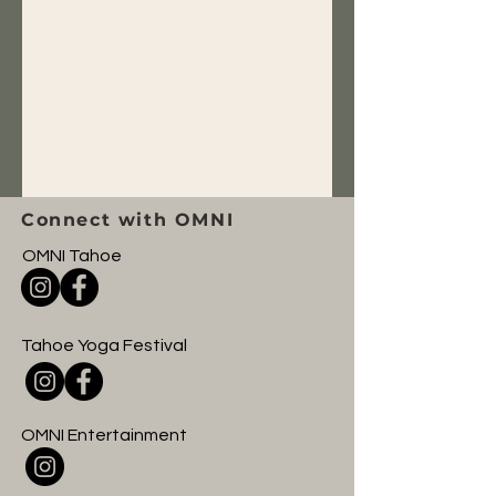
Connect with OMNI
OMNI Tahoe
Tahoe Yoga Festival
OMNI Entertainment