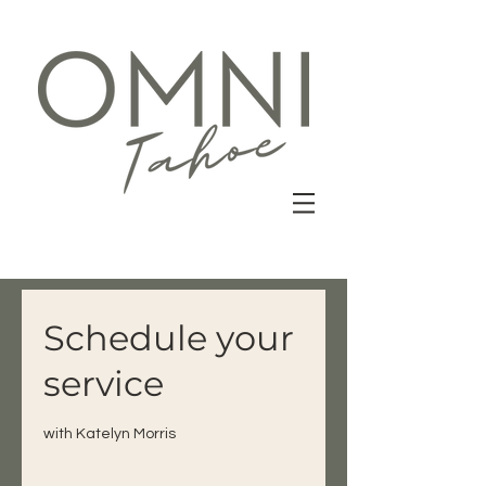
Schedule your
service
with Katelyn Morris