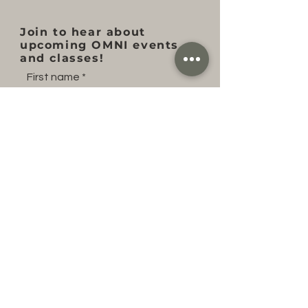
Join to hear about
upcoming OMNI events
and classes!
First name
Last name
Email
Subscribe