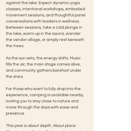
against the lake. Expect dynamic yoga 
classes, intentional workshops, embodied 
movement sessions, and thoughtful panel 
conversations with leaders in wellness. 
Between sessions, take a cold plunge in 
the lake, warm up in the sauna, wander 
the vendor village, or simply rest beneath 
the trees.
As the sun sets, the energy shifts. Music 
fills the air, the main stage comes alive, 
and community gathers barefoot under 
the stars.
For those who want to fully drop into the 
experience, camping is available nearby, 
inviting you to stay close to nature and 
move through the days with ease and 
presence.
This year is about depth. About place. 