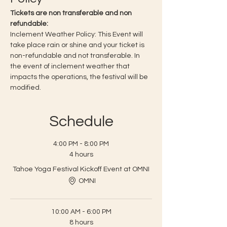
Tickets are non transferable and non 
refundable:
Inclement Weather Policy: This Event will 
take place rain or shine and your ticket is 
non-refundable and not transferable. In 
the event of inclement weather that 
impacts the operations, the festival will be 
modified.
Schedule
4:00 PM - 8:00 PM
4 hours
Tahoe Yoga Festival Kickoff Event at OMNI
OMNI
10:00 AM - 6:00 PM
8 hours