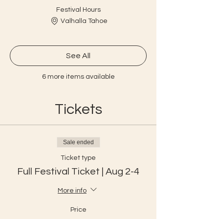
Festival Hours
Valhalla Tahoe
See All
6 more items available
Tickets
Sale ended
Ticket type
Full Festival Ticket | Aug 2-4
More info
Price