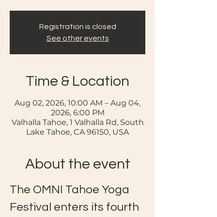
Registration is closed
See other events
Time & Location
Aug 02, 2026, 10:00 AM – Aug 04,
2026, 6:00 PM
Valhalla Tahoe, 1 Valhalla Rd, South
Lake Tahoe, CA 96150, USA
About the event
The OMNI Tahoe Yoga 
Festival enters its fourth 