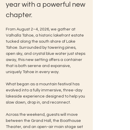
year with a powerful new 
chapter.
From August 2–4, 2026, we gather at 
Valhalla Tahoe, a historic lakefront estate 
tucked along the south shore of Lake 
Tahoe. Surrounded by towering pines, 
open sky, and crystal blue water just steps 
away, this new setting offers a container 
that is both serene and expansive, 
uniquely Tahoe in every way.
What began as a mountain festival has 
evolved into a fully immersive, three-day 
lakeside experience designed to help you 
slow down, drop in, and reconnect.
Across the weekend, guests will move 
between the Grand Hall, the Boathouse 
Theater, and an open-air main stage set 