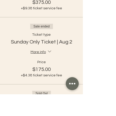
$375.00
+$9.38 ticket service fee
Sale ended
Ticket type
Sunday Only Ticket | Aug 2
More info
Price
$175.00
+$4.38 ticket service fee
Sold Out
Ticket type
Shuttle Ticket Full Festival