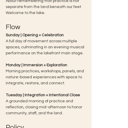
About remembering that practice is not 
separate from the land beneath our feet.
Welcome to the lake. 
Flow
Sunday | Opening + Celebration
A full day of movement across multiple 
spaces, culminating in an evening musical 
performance on the lakefront main stage.
Monday | Immersion + Exploration
Morning practices, workshops, panels, and 
nature-based experiences with space to 
integrate, restore, and connect.
Tuesday | Integration + Intentional Close
A grounded morning of practice and 
reflection, closing mid-afternoon to honor 
community, staff, and the land.
Policy