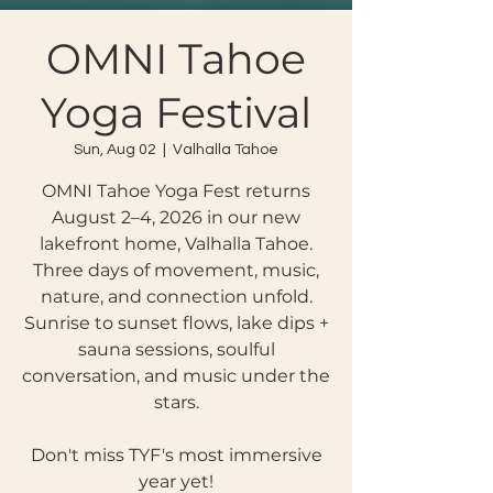
OMNI Tahoe
Yoga Festival
Sun, Aug 02
  |  
Valhalla Tahoe
OMNI Tahoe Yoga Fest returns
August 2–4, 2026 in our new
lakefront home, Valhalla Tahoe.
Three days of movement, music,
nature, and connection unfold.
Sunrise to sunset flows, lake dips +
sauna sessions, soulful
conversation, and music under the
stars.
Don't miss TYF's most immersive
year yet!